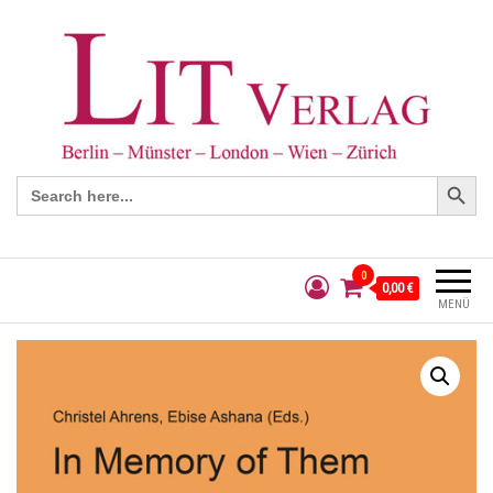
Search Button
Search
for:
0
0,00 €
MENÜ