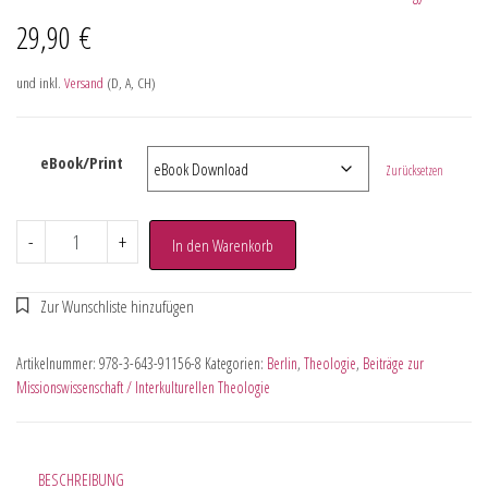
29,90
€
und inkl.
Versand
(D, A, CH)
eBook/Print
Zurücksetzen
-
+
In den Warenkorb
Artikelnummer:
978-3-643-91156-8
Kategorien:
Berlin
,
Theologie
,
Beiträge zur
Missionswissenschaft / Interkulturellen Theologie
BESCHREIBUNG