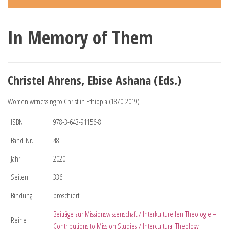
In Memory of Them
Christel Ahrens, Ebise Ashana (Eds.)
Women witnessing to Christ in Ethiopia (1870-2019)
ISBN
978-3-643-91156-8
Band-Nr.
48
Jahr
2020
Seiten
336
Bindung
broschiert
Beiträge zur Missionswissenschaft / Interkulturellen Theologie –
Reihe
Contributions to Mission Studies / Intercultural Theology