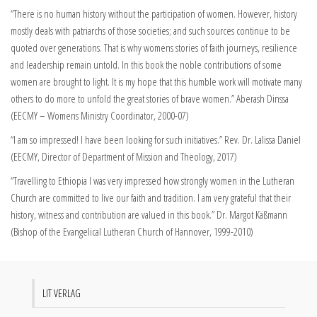
“There is no human history without the participation of women. However, history
mostly deals with patriarchs of those societies; and such sources continue to be
quoted over generations. That is why womens stories of faith journeys, resilience
and leadership remain untold. In this book the noble contributions of some
women are brought to light. It is my hope that this humble work will motivate many
others to do more to unfold the great stories of brave women.” Aberash Dinssa
(EECMY – Womens Ministry Coordinator, 2000-07)
“I am so impressed! I have been looking for such initiatives.” Rev. Dr. Lalissa Daniel
(EECMY, Director of Department of Mission and Theology, 2017)
“Travelling to Ethiopia I was very impressed how strongly women in the Lutheran
Church are committed to live our faith and tradition. I am very grateful that their
history, witness and contribution are valued in this book.” Dr. Margot Käßmann
(Bishop of the Evangelical Lutheran Church of Hannover, 1999-2010)
LIT VERLAG