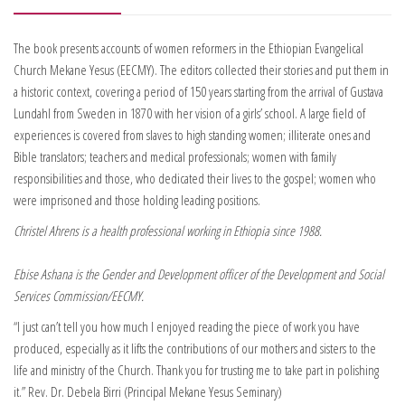
The book presents accounts of women reformers in the Ethiopian Evangelical
Church Mekane Yesus (EECMY). The editors collected their stories and put them in
a historic context, covering a period of 150 years starting from the arrival of Gustava
Lundahl from Sweden in 1870 with her vision of a girls’ school. A large field of
experiences is covered from slaves to high standing women; illiterate ones and
Bible translators; teachers and medical professionals; women with family
responsibilities and those, who dedicated their lives to the gospel; women who
were imprisoned and those holding leading positions.
Christel Ahrens is a health professional working in Ethiopia since 1988.
Ebise Ashana is the Gender and Development officer of the Development and Social
Services Commission/EECMY.
“I just can’t tell you how much I enjoyed reading the piece of work you have
produced, especially as it lifts the contributions of our mothers and sisters to the
life and ministry of the Church. Thank you for trusting me to take part in polishing
it.” Rev. Dr. Debela Birri (Principal Mekane Yesus Seminary)