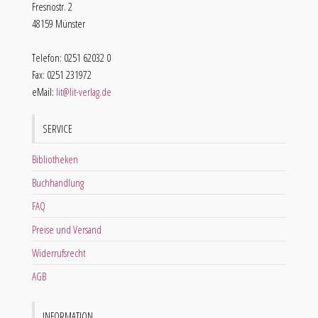
Fresnostr. 2
48159 Münster
Telefon: 0251 62032 0
Fax: 0251 231972
eMail:
lit@lit-verlag.de
SERVICE
Bibliotheken
Buchhandlung
FAQ
Preise und Versand
Widerrufsrecht
AGB
INFORMATION