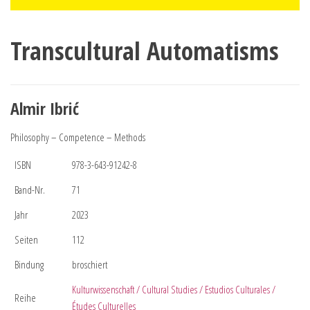
Transcultural Automatisms
Almir Ibrić
Philosophy – Competence – Methods
ISBN
978-3-643-91242-8
Band-Nr.
71
Jahr
2023
Seiten
112
Bindung
broschiert
Kulturwissenschaft / Cultural Studies / Estudios Culturales /
Reihe
Études Culturelles