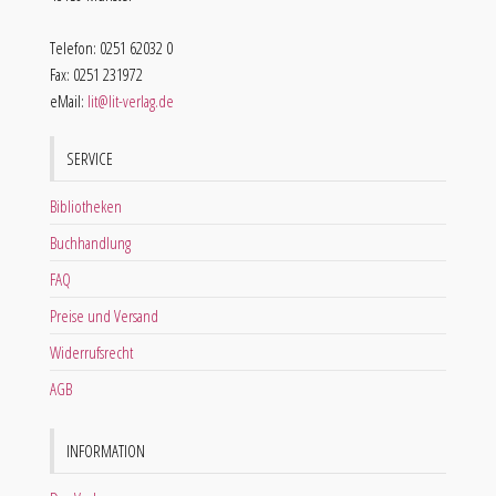
Telefon: 0251 62032 0
Fax: 0251 231972
eMail:
lit@lit-verlag.de
SERVICE
Bibliotheken
Buchhandlung
FAQ
Preise und Versand
Widerrufsrecht
AGB
INFORMATION