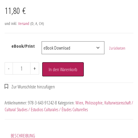
11,80
€
und inkl.
Versand
(D, A, CH)
eBook/Print
Zurücksetzen
-
+
In den Warenkorb
Artikelnummer:
978-3-643-91242-8
Kategorien:
Wien
,
Philosophie
,
Kulturwissenschaft /
Cultural Studies / Estudios Culturales / Études Culturelles
BESCHREIBUNG