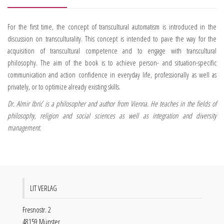
For the first time, the concept of transcultural automatism is introduced in the
discussion on transculturality. This concept is intended to pave the way for the
acquisition of transcultural competence and to engage with transcultural
philosophy. The aim of the book is to achieve person- and situation-specific
communication and action confidence in everyday life, professionally as well as
privately, or to optimize already existing skills.
Dr. Almir Ibrić is a philosopher and author from Vienna. He teaches in the fields of
philosophy, religion and social sciences as well as integration and diversity
management.
LIT VERLAG
Fresnostr. 2
48159 Münster