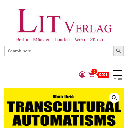
Search Button
Search
for:
0
0,00 €
MENÜ