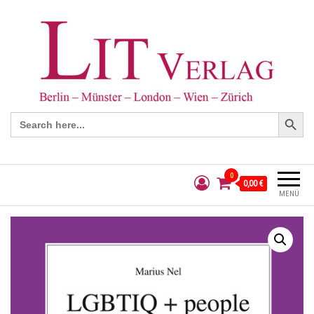
Search Button
Search
for:
0
0,00 €
MENÜ