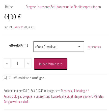
Reihe
Exegese in unserer Zeit. Kontextuelle Bibelinterpretationen
44,90
€
und inkl.
Versand
(D, A, CH)
eBook/Print
Zurücksetzen
-
+
In den Warenkorb
Artikelnummer:
978-3-643-91248-0
Kategorien:
Theologie
,
Ethnologie /
Anthropologie
,
Exegese in unserer Zeit. Kontextuelle Bibelinterpretationen
,
Münster
,
Religionswissenschaft