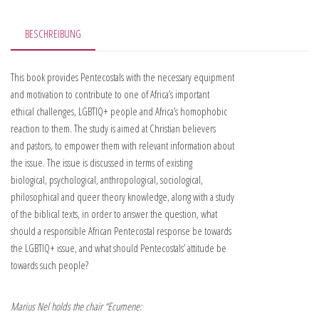
BESCHREIBUNG
This book provides Pentecostals with the necessary equipment
and motivation to contribute to one of Africa’s important
ethical challenges, LGBTIQ+ people and Africa’s homophobic
reaction to them. The study is aimed at Christian believers
and pastors, to empower them with relevant information about
the issue. The issue is discussed in terms of existing
biological, psychological, anthropological, sociological,
philosophical and queer theory knowledge, along with a study
of the biblical texts, in order to answer the question, what
should a responsible African Pentecostal response be towards
the LGBTIQ+ issue, and what should Pentecostals’ attitude be
towards such people?
Marius Nel holds the chair “Ecumene: