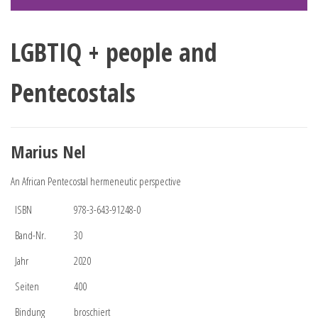
LGBTIQ + people and
Pentecostals
Marius Nel
An African Pentecostal hermeneutic perspective
ISBN
978-3-643-91248-0
Band-Nr.
30
Jahr
2020
Seiten
400
Bindung
broschiert