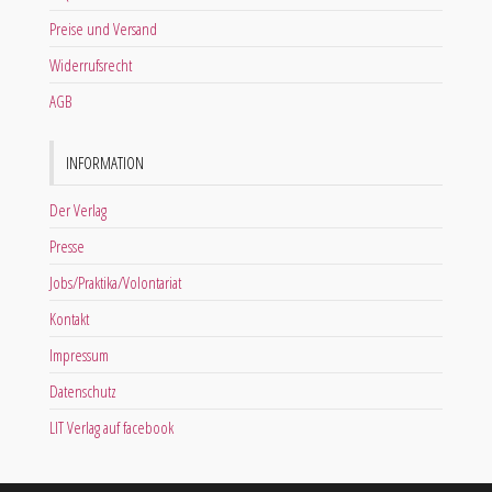
Preise und Versand
Widerrufsrecht
AGB
INFORMATION
Der Verlag
Presse
Jobs/Praktika/Volontariat
Kontakt
Impressum
Datenschutz
LIT Verlag auf facebook