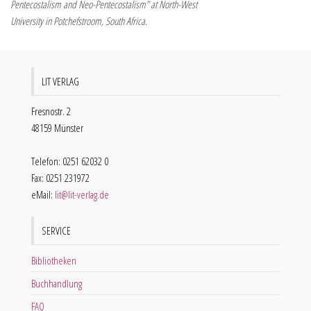
Pentecostalism and Neo-Pentecostalism” at North-West
University in Potchefstroom, South Africa.
LIT VERLAG
Fresnostr. 2
48159 Münster
Telefon: 0251 62032 0
Fax: 0251 231972
eMail:
lit@lit-verlag.de
SERVICE
Bibliotheken
Buchhandlung
FAQ