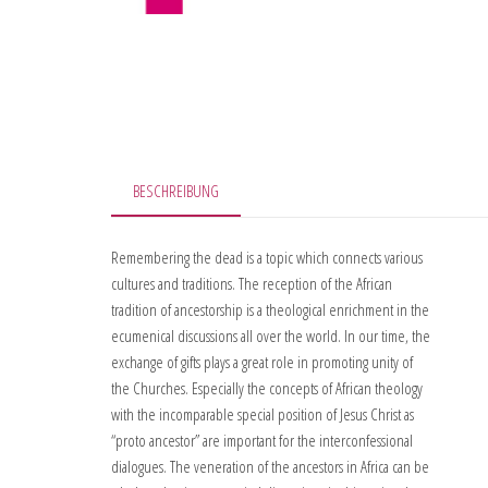
BESCHREIBUNG
Remembering the dead is a topic which connects various
cultures and traditions. The reception of the African
tradition of ancestorship is a theological enrichment in the
ecumenical discussions all over the world. In our time, the
exchange of gifts plays a great role in promoting unity of
the Churches. Especially the concepts of African theology
with the incomparable special position of Jesus Christ as
“proto ancestor” are important for the interconfessional
dialogues. The veneration of the ancestors in Africa can be