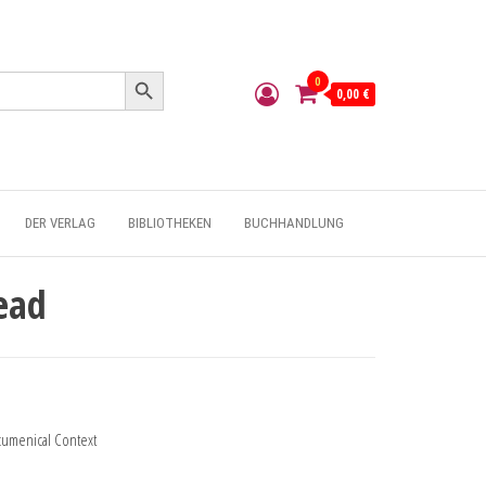
Search Button
0
0,00 €
DER VERLAG
BIBLIOTHEKEN
BUCHHANDLUNG
ead
Ecumenical Context