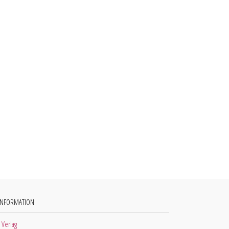
INFORMATION
 Verlag