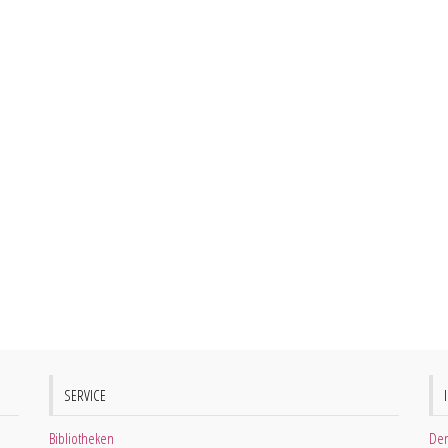
SERVICE
Bibliotheken
Der