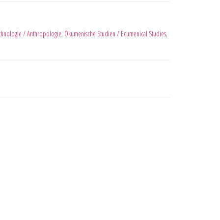
thnologie / Anthropologie
,
Ökumenische Studien / Ecumenical Studies
,