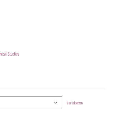
ical Studies
Zurücksetzen