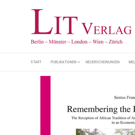
START
PUBLIKATIONEN
NEUERSCHEINUNGEN
ME