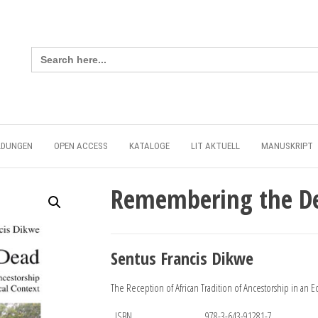
Search
for:
LDUNGEN
OPEN ACCESS
KATALOGE
LIT AKTUELL
MANUSKRIPT
Remembering the D
Sentus Francis Dikwe
The Reception of African Tradition of Ancestorship in an 
ISBN
978-3-643-91281-7