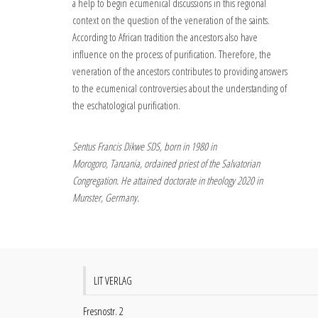
a help to begin ecumenical discussions in this regional
context on the question of the veneration of the saints.
According to African tradition the ancestors also have
influence on the process of purification. Therefore, the
veneration of the ancestors contributes to providing answers
to the ecumenical controversies about the understanding of
the eschatological purification.
Sentus Francis Dikwe SDS, born in 1980 in
Morogoro, Tanzania, ordained priest of the Salvatorian
Congregation. He attained doctorate in theology 2020 in
Munster, Germany.
LIT VERLAG
Fresnostr. 2