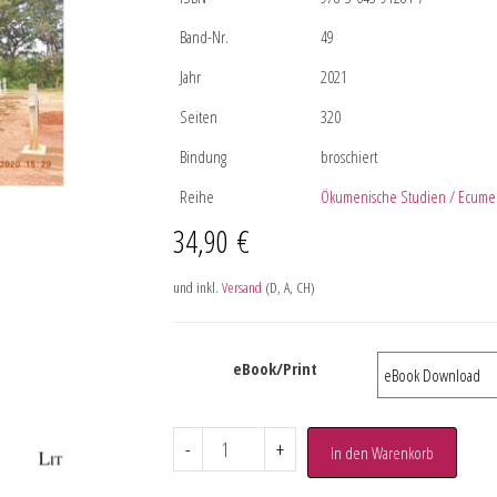
Band-Nr.
49
Jahr
2021
Seiten
320
Bindung
broschiert
Reihe
Ökumenische Studien / Ecumen
34,90
€
und inkl.
Versand
(D, A, CH)
eBook/Print
-
+
In den Warenkorb