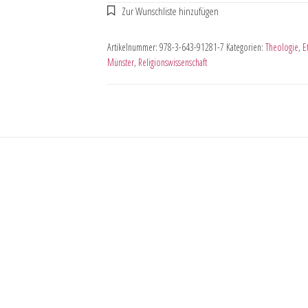
Artikelnummer:
978-3-643-91281-7
Kategorien:
Theologie
,
E
Münster
,
Religionswissenschaft