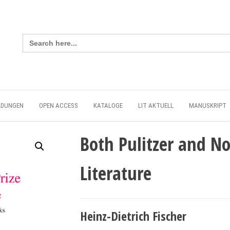
Search
for:
LDUNGEN
OPEN ACCESS
KATALOGE
LIT AKTUELL
MANUSKRIPT
Both Pulitzer and No
Literature
Heinz-Dietrich Fischer