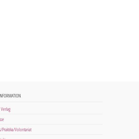
INFORMATION
 Verlag
sse
s/Praktika/Volontariat