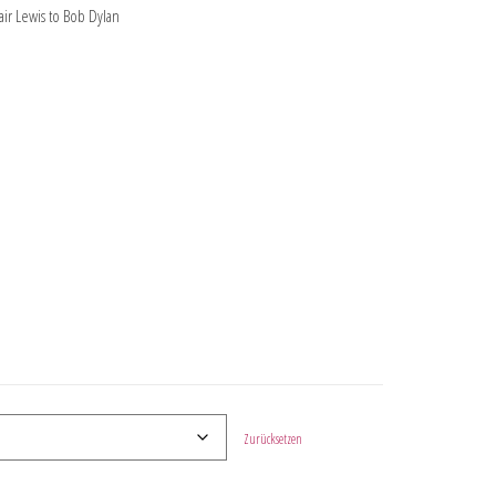
ir Lewis to Bob Dylan
Zurücksetzen