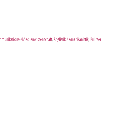
munikations-/Medienwissenschaft
,
Anglistik / Amerikanistik
,
Pulitzer