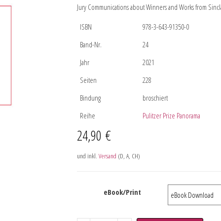
Jury Communications about Winners and Works from Sincla
ISBN
978-3-643-91350-0
Band-Nr.
24
Jahr
2021
Seiten
228
Bindung
broschiert
Reihe
Pulitzer Prize Panorama
24,90
€
und inkl.
Versand
(D, A, CH)
eBook/Print