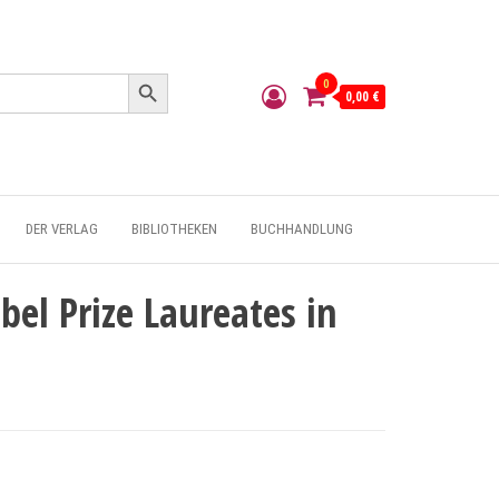
Search Button
0
0,00 €
DER VERLAG
BIBLIOTHEKEN
BUCHHANDLUNG
bel Prize Laureates in