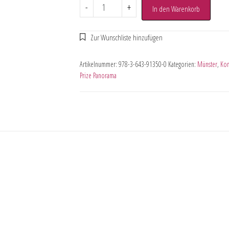
-
+
In den Warenkorb
Artikelnummer:
978-3-643-91350-0
Kategorien:
Münster
,
Kom
Prize Panorama