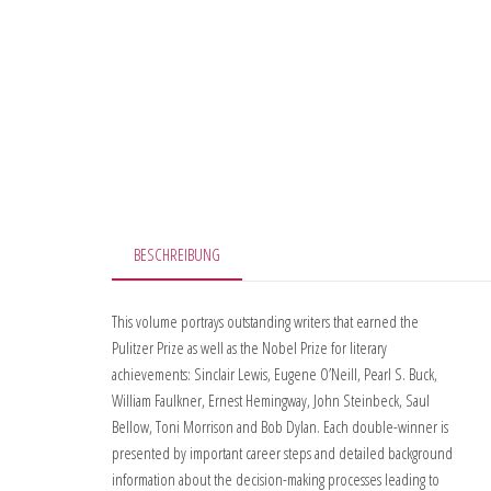
BESCHREIBUNG
This volume portrays outstanding writers that earned the
Pulitzer Prize as well as the Nobel Prize for literary
achievements: Sinclair Lewis, Eugene O’Neill, Pearl S. Buck,
William Faulkner, Ernest Hemingway, John Steinbeck, Saul
Bellow, Toni Morrison and Bob Dylan. Each double-winner is
presented by important career steps and detailed background
information about the decision-making processes leading to