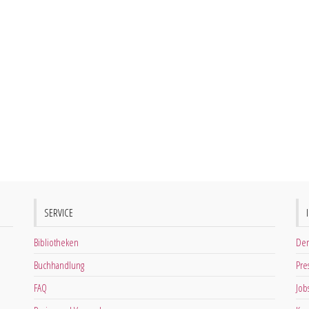
SERVICE
Bibliotheken
Der
Buchhandlung
Pre
FAQ
Job