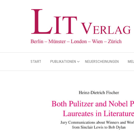
START
PUBLIKATIONEN
NEUERSCHEINUNGEN
ME