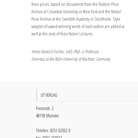
their prizes, based on documents from the Pulitzer Prize
Archive at Columbia University in New York and the Nobel
Prize Archive at the Swedish Academy in Stockholm. Style
samples of award-winning works of each author are added as
well as the texts of their Nobel Lectures.
Heinz-Dietrich Fischer, EdD, PhD, is Professor
Emeritus at the Ruhr-University of Bochum, Germany.
LIT VERLAG
Fresnostr. 2
48159 Münster
Telefon: 0251 62032 0
Fax: 0251 231972