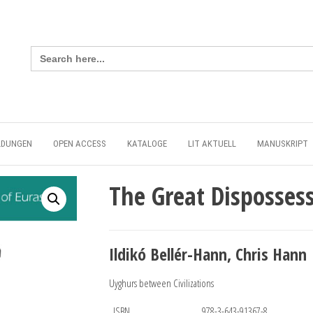
Search
for:
LDUNGEN
OPEN ACCESS
KATALOGE
LIT AKTUELL
MANUSKRIPT
The Great Disposses
Ildikó Bellér-Hann, Chris Hann
Uyghurs between Civilizations
ISBN
978-3-643-91367-8