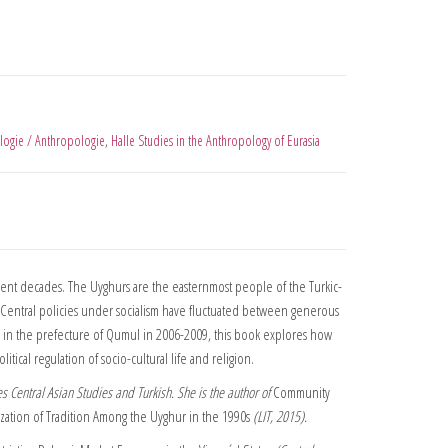
logie / Anthropologie
,
Halle Studies in the Anthropology of Eurasia
ent decades. The Uyghurs are the easternmost people of the Turkic-
lty. Central policies under socialism have fluctuated between generous
ch in the prefecture of Qumul in 2006-2009, this book explores how
tical regulation of socio-cultural life and religion.
s Central Asian Studies and Turkish. She is the author of
Community
ization of Tradition Among the Uyghur in the 1990s
(LIT, 2015).