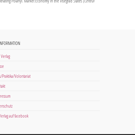
triating Polanyi. Market Economy in the Visegrád States
(Central
INFORMATION
 Verlag
sse
s/Praktika/Volontariat
takt
ressum
enschutz
 Verlag auf facebook