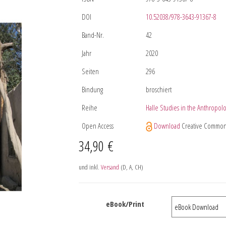
DOI
10.52038/978-3643-91367-8
Band-Nr.
42
Jahr
2020
Seiten
296
Bindung
broschiert
Reihe
Halle Studies in the Anthropolo
Open Access
Download
Creative Common
34,90
€
und inkl.
Versand
(D, A, CH)
eBook/Print