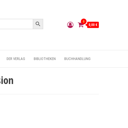
Search Button
0
0,00 €
DER VERLAG
BIBLIOTHEKEN
BUCHHANDLUNG
sion