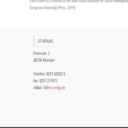
Chris Hann is a Director at the Max Planck Institute for Social Anthropo
European University Press, 2019).
LIT VERLAG
Fresnostr. 2
48159 Münster
Telefon: 0251 62032 0
Fax: 0251 231972
eMail:
lit@lit-verlag.de