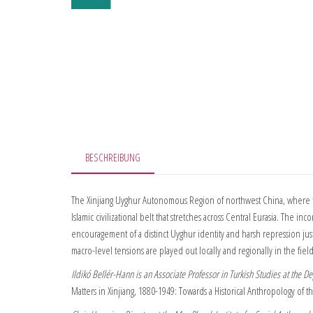
BESCHREIBUNG
The Xinjiang Uyghur Autonomous Region of northwest China, where th
Islamic civilizational belt that stretches across Central Eurasia. The 
encouragement of a distinct Uyghur identity and harsh repression jus
macro-level tensions are played out locally and regionally in the fiel
Ildikó Bellér-Hann is an Associate Professor in Turkish Studies at the 
Matters in Xinjiang, 1880-1949: Towards a Historical Anthropology of 