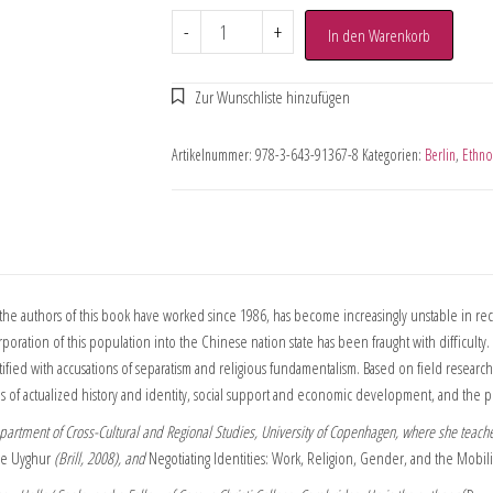
-
+
In den Warenkorb
Artikelnummer:
978-3-643-91367-8
Kategorien:
Berlin
,
Ethno
e authors of this book have worked since 1986, has become increasingly unstable in rec
incorporation of this population into the Chinese nation state has been fraught with difficu
tified with accusations of separatism and religious fundamentalism. Based on field resear
ds of actualized history and identity, social support and economic development, and the poli
Department of Cross-Cultural and Regional Studies, University of Copenhagen, where she teache
the Uyghur
(Brill, 2008), and
Negotiating Identities: Work, Religion, Gender, and the Mobil