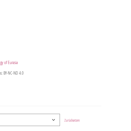
gy of Eurasia
s: BY-NC-ND 4.0
Zurücksetzen