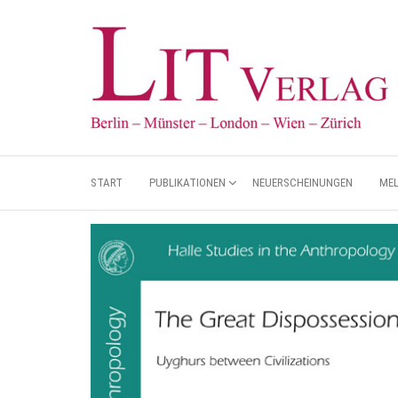
START
PUBLIKATIONEN
NEUERSCHEINUNGEN
ME