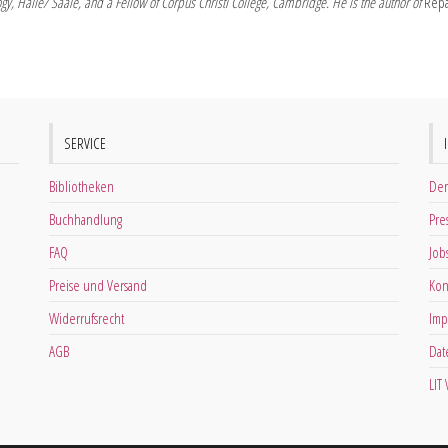
logy, Halle/ Saale, and a Fellow of Corpus Christi College, Cambridge. He is the author of
Repa
SERVICE
Bibliotheken
Der
Buchhandlung
Pre
FAQ
Job
Preise und Versand
Kon
Widerrufsrecht
Imp
AGB
Dat
LIT