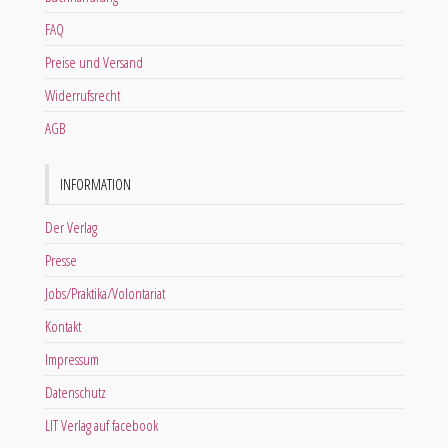
FAQ
Preise und Versand
Widerrufsrecht
AGB
INFORMATION
Der Verlag
Presse
Jobs/Praktika/Volontariat
Kontakt
Impressum
Datenschutz
LIT Verlag auf facebook