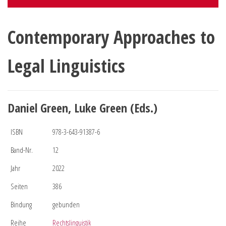
Contemporary Approaches to
Legal Linguistics
Daniel Green, Luke Green (Eds.)
ISBN
978-3-643-91387-6
Band-Nr.
12
Jahr
2022
Seiten
386
Bindung
gebunden
Reihe
Rechtslinguistik