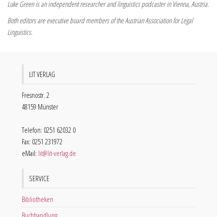
Luke Green is an independent researcher and linguistics podcaster in Vienna, Austria.
Both editors are executive board members of the Austrian Association for Legal
Linguistics.
LIT VERLAG
Fresnostr. 2
48159 Münster
Telefon: 0251 62032 0
Fax: 0251 231972
eMail:
lit@lit-verlag.de
SERVICE
Bibliotheken
Buchhandlung