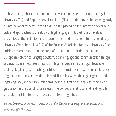
In this volume, scholars explore and discuss current issues in Theoretical Legal
Linguistics (TLL) and Applied Legal Linguistics (ALL), contributing to the growing body
of international research in the field. Focus is placed on the interconnected skills,
tasks and approaches to the study of legal language in its plethora of facets as
presented at the first international conference and the second International Legal
Linguistics Workshop (ILLWS19) of the Austrian Association for Legal Linguistics. The
articles present research in the areas of contract interpretation, bijuralism, the
European Reference Language System, clear language and communication in legal
settings, issues in legal semantics, plain legal language in multilingual legislative
drafting, legal language teaching, light verb constructions in legal German, forensic
linguistic expert testimony, deontic modality in legislative drafting, migration and
legal language, appeals in Russian and their qualification as language crimes, and
graduation in the use of force statutes. The concepts, methods, and findings offer
valuable insights into current research in legal linguistics.
Daniel Green is a university assistant at the Vienna University of Economics and
Business (WU), Austria.