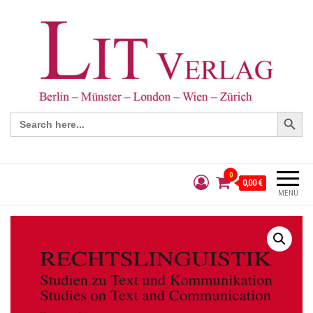
Search Button
Search
for:
0
0,00 €
MENÜ