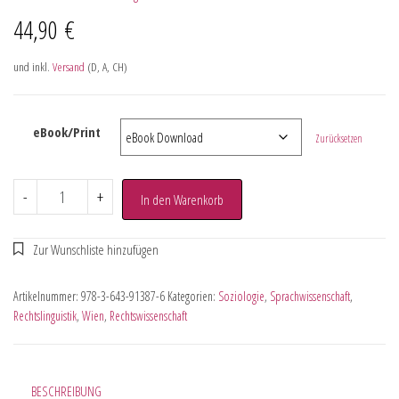
44,90
€
und inkl.
Versand
(D, A, CH)
eBook/Print
Zurücksetzen
-
+
In den Warenkorb
Artikelnummer:
978-3-643-91387-6
Kategorien:
Soziologie
,
Sprachwissenschaft
,
Rechtslinguistik
,
Wien
,
Rechtswissenschaft
BESCHREIBUNG