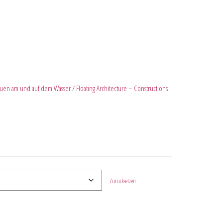
en am und auf dem Wasser / Floating Architecture – Constructions
Zurücksetzen