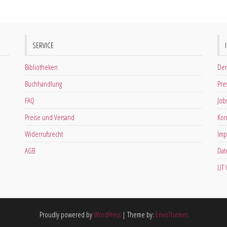
SERVICE
Bibliotheken
Der
Buchhandlung
Pre
FAQ
Job
Preise und Versand
Kon
Widerrufsrecht
Imp
AGB
Dat
LIT
Proudly powered by
WordPress
|
Theme by:
EnvoThemes