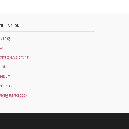
INFORMATION
 Verlag
sse
s/Praktika/Volontariat
takt
ressum
enschutz
 Verlag auf facebook