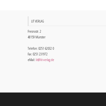
LIT VERLAG
Fresnostr. 2
48159 Münster
Telefon: 0251 62032 0
Fax: 0251 231972
eMail:
lit@lit-verlag.de