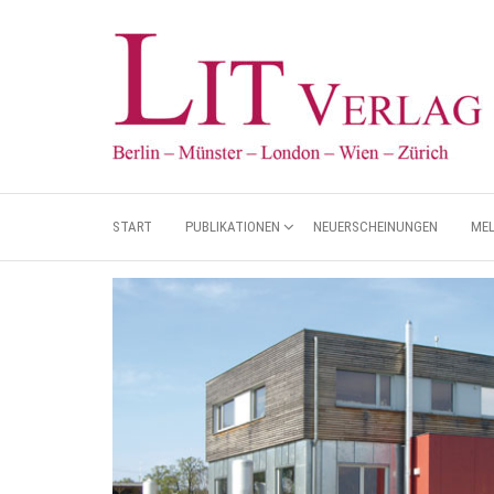
START
PUBLIKATIONEN
NEUERSCHEINUNGEN
ME