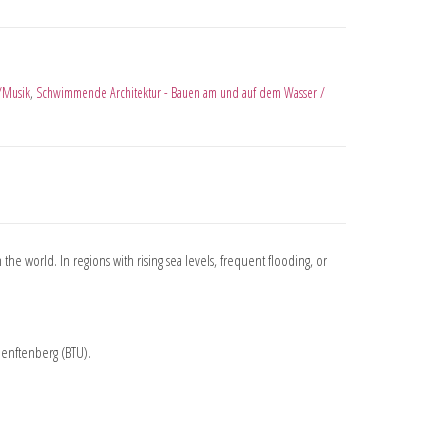
/Musik
,
Schwimmende Architektur - Bauen am und auf dem Wasser /
 the world. In regions with rising sea levels, frequent flooding, or
Senftenberg (BTU).