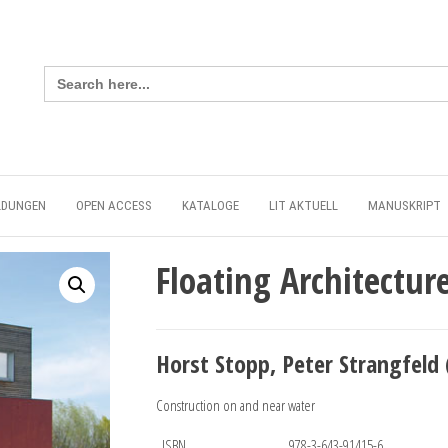
Search
for:
LDUNGEN
OPEN ACCESS
KATALOGE
LIT AKTUELL
MANUSKRIPT
Floating Architectur
Horst Stopp, Peter Strangfeld 
Construction on and near water
ISBN
978-3-643-91415-6