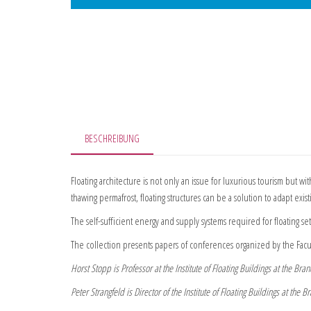
BESCHREIBUNG
Floating architecture is not only an issue for luxurious tourism but wi
thawing permafrost, floating structures can be a solution to adapt exi
The self-sufficient energy and supply systems required for floating set
The collection presents papers of conferences organized by the Facu
Horst Stopp is Professor at the Institute of Floating Buildings at the B
Peter Strangfeld is Director of the Institute of Floating Buildings at th