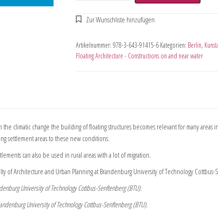
Artikelnummer:
978-3-643-91415-6
Kategorien:
Berlin
,
Kunst
Floating Architecture - Constructions on and near water
th the climatic change the building of floating structures becomes relevant for many areas in
sting settlement areas to these new conditions.
tlements can also be used in rural areas with a lot of migration.
lty of Architecture and Urban Planning at Brandenburg University of Technology Cottbus-
randenburg University of Technology Cottbus-Senftenberg (BTU).
e Brandenburg University of Technology Cottbus-Senftenberg (BTU).