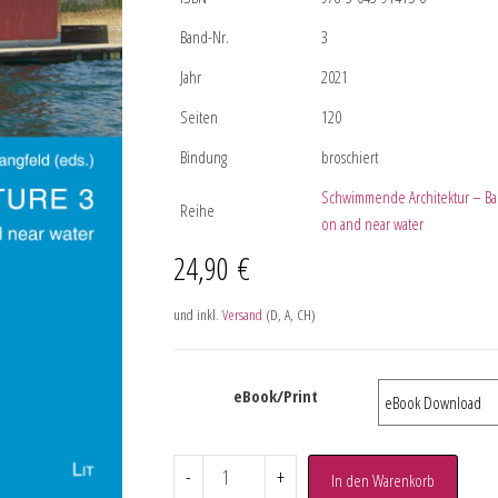
Band-Nr.
3
Jahr
2021
Seiten
120
Bindung
broschiert
Schwimmende Architektur – Bau
Reihe
on and near water
24,90
€
und inkl.
Versand
(D, A, CH)
eBook/Print
-
+
In den Warenkorb