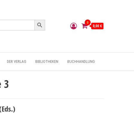
Search Button
0
0,00 €
DER VERLAG
BIBLIOTHEKEN
BUCHHANDLUNG
e 3
(Eds.)