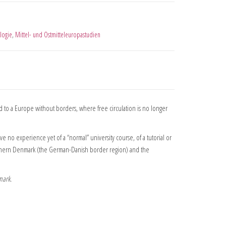
logie
,
Mittel- und Ostmitteleuropastudien
 to a Europe without borders, where free circulation is no longer
no experience yet of a “normal” university course, of a tutorial or
 Southern Denmark (the German-Danish border region) and the
mark.