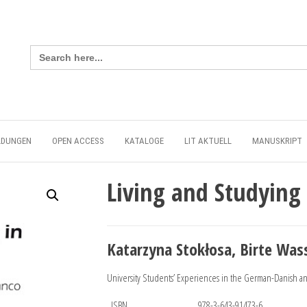
Search
for:
LDUNGEN
OPEN ACCESS
KATALOGE
LIT AKTUELL
MANUSKRIPT
Living and Studying
Katarzyna Stokłosa, Birte Was
University Students’ Experiences in the German-Danish 
ISBN
978-3-643-91473-6