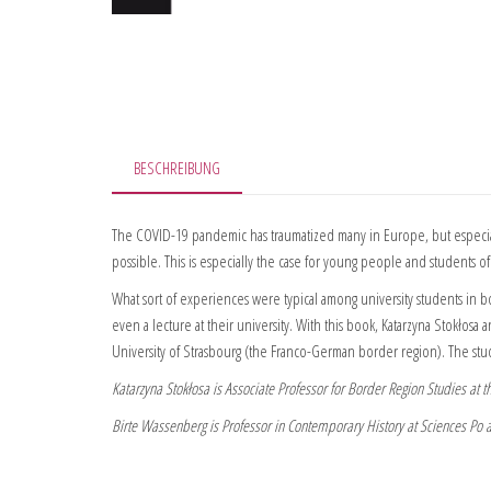
BESCHREIBUNG
The COVID-19 pandemic has traumatized many in Europe, but especiall
possible. This is especially the case for young people and students of 
What sort of experiences were typical among university students in b
even a lecture at their university. With this book, Katarzyna Stokło
University of Strasbourg (the Franco-German border region). The stud
Katarzyna Stokłosa is Associate Professor for Border Region Studies at
Birte Wassenberg is Professor in Contemporary History at Sciences Po at