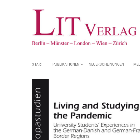
START
PUBLIKATIONEN
NEUERSCHEINUNGEN
ME