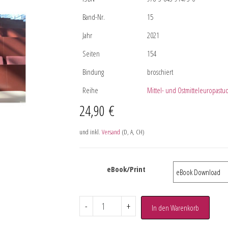
Band-Nr.
15
Jahr
2021
Seiten
154
Bindung
broschiert
Reihe
Mittel- und Ostmitteleuropastu
24,90
€
und inkl.
Versand
(D, A, CH)
eBook/Print
-
+
In den Warenkorb