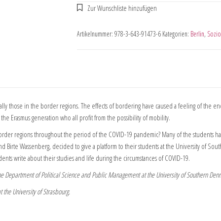
Artikelnummer:
978-3-643-91473-6
Kategorien:
Berlin
,
Sozio
y those in the border regions. The effects of bordering have caused a feeling of the end
the Erasmus generation who all profit from the possibility of mobility.
order regions throughout the period of the COVID-19 pandemic? Many of the students have 
sa and Birte Wassenberg, decided to give a platform to their students at the University of
ents write about their studies and life during the circumstances of COVID-19.
 the Department of Political Science and Public Management at the University of Southern Den
 the University of Strasbourg.