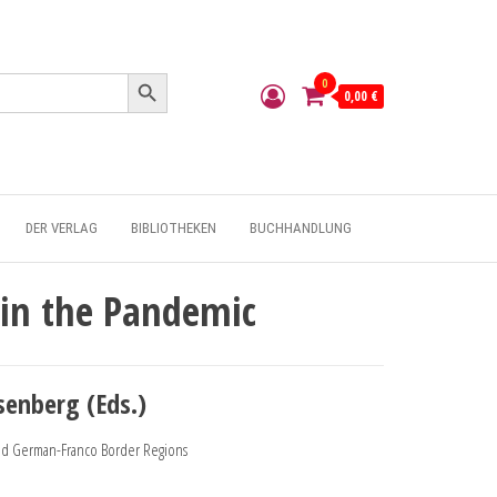
Search Button
0
0,00 €
DER VERLAG
BIBLIOTHEKEN
BUCHHANDLUNG
 in the Pandemic
senberg (Eds.)
and German-Franco Border Regions