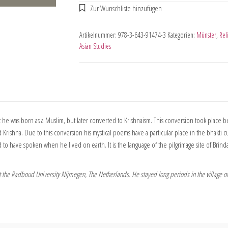
Artikelnummer:
978-3-643-91474-3
Kategorien:
Münster
,
Rel
Asian Studies
t he was born as a Muslim, but later converted to Krishnaism. This conversion took place be
Krishna. Due to this conversion his mystical poems have a particular place in the bhakti cu
to have spoken when he lived on earth. It is the language of the pilgrimage site of Brinda
at the Radboud University Nijmegen, The Netherlands. He stayed long periods in the village o