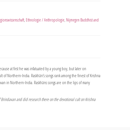
igionswissenschaft
,
Ethnologie / Anthropologie
,
Nijmegen Buddhist and
cause at first he was infatuated by a young boy, but later on
lt of Northern-India. Raskhān’s songs rank among the finest of Krishna
van in Northern-India. Raskhāns songs are on the lips of many
f Brindavan and did research there on the devotional cult on Krishna