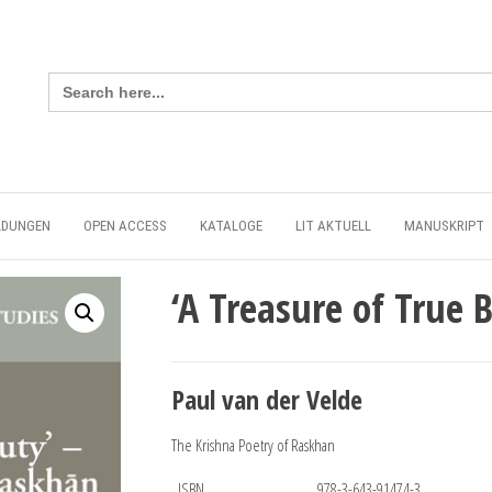
Search
for:
LDUNGEN
OPEN ACCESS
KATALOGE
LIT AKTUELL
MANUSKRIPT
‘A Treasure of True 
Paul van der Velde
The Krishna Poetry of Raskhan
ISBN
978-3-643-91474-3