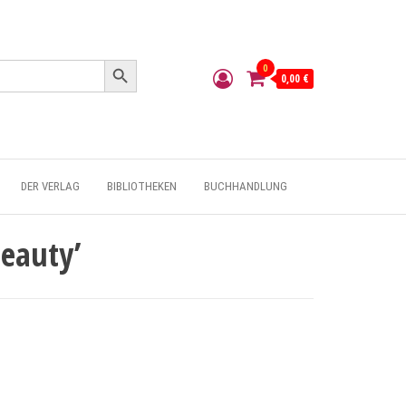
Search Button
0
0,00 €
DER VERLAG
BIBLIOTHEKEN
BUCHHANDLUNG
Beauty’