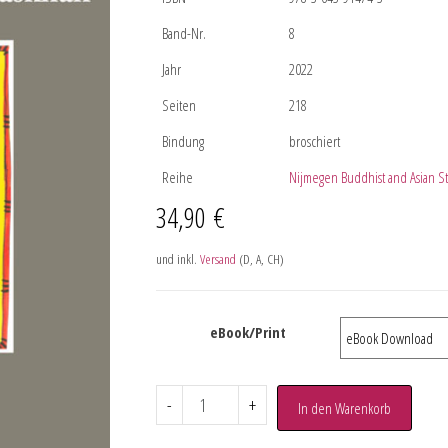
Band-Nr.
8
Jahr
2022
Seiten
218
Bindung
broschiert
Reihe
Nijmegen Buddhist and Asian S
34,90
€
und inkl.
Versand
(D, A, CH)
eBook/Print
-
+
In den Warenkorb