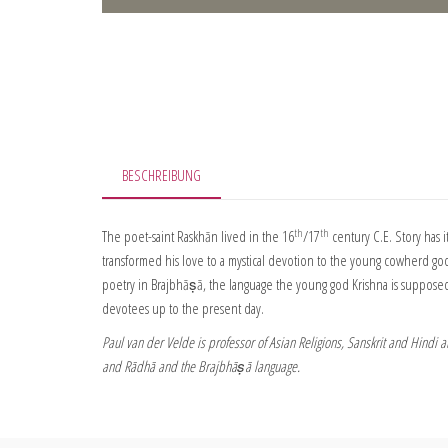
BESCHREIBUNG
th
th
The poet-saint Raskhān lived in the 16
/17
century C.E. Story has i
transformed his love to a mystical devotion to the young cowherd god 
poetry in Brajbhāṣā, the language the young god Krishna is supposed 
devotees up to the present day.
Paul van der Velde is professor of Asian Religions, Sanskrit and Hindi 
and Rādhā and the Brajbhāṣā language.