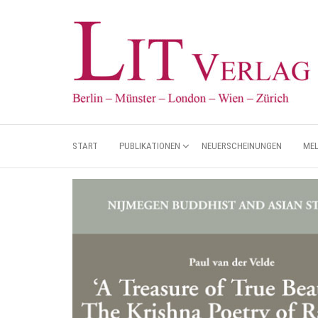
START
PUBLIKATIONEN
NEUERSCHEINUNGEN
ME