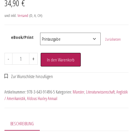
34,90
€
und inkl.
Versand
(D, A, CH)
eBook/Print
Zurücksetzen
-
+
In den Warenkorb
Artikelnummer:
978-3-643-91496-5
Kategorien:
Münster
,
Literaturwissenschaft
,
Anglistik
/ Amerikanistik
,
Aldous Huxley Annual
BESCHREIBUNG