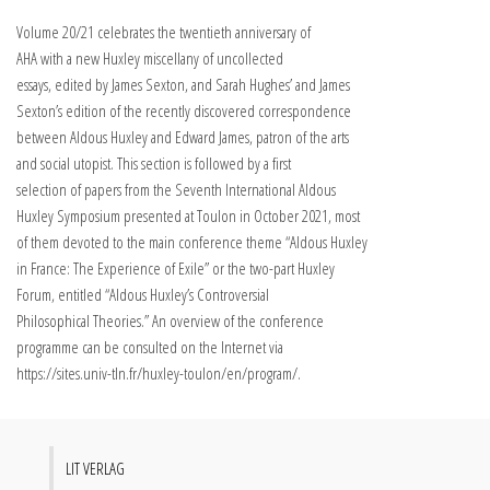
Volume 20/21 celebrates the twentieth anniversary of
AHA with a new Huxley miscellany of uncollected
essays, edited by James Sexton, and Sarah Hughes’ and James
Sexton’s edition of the recently discovered correspondence
between Aldous Huxley and Edward James, patron of the arts
and social utopist. This section is followed by a first
selection of papers from the Seventh International Aldous
Huxley Symposium presented at Toulon in October 2021, most
of them devoted to the main conference theme “Aldous Huxley
in France: The Experience of Exile” or the two-part Huxley
Forum, entitled “Aldous Huxley’s Controversial
Philosophical Theories.” An overview of the conference
programme can be consulted on the Internet via
https://sites.univ-tln.fr/huxley-toulon/en/program/.
LIT VERLAG