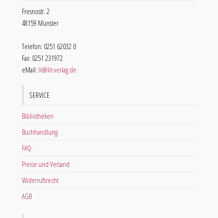
Fresnostr. 2
48159 Münster
Telefon: 0251 62032 0
Fax: 0251 231972
eMail:
lit@lit-verlag.de
SERVICE
Bibliotheken
Buchhandlung
FAQ
Preise und Versand
Widerrufsrecht
AGB