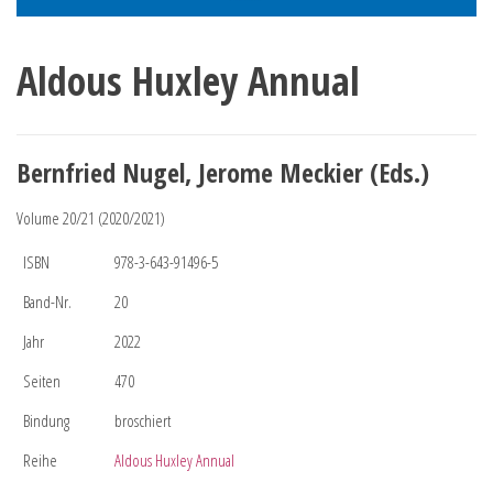
Aldous Huxley Annual
Bernfried Nugel, Jerome Meckier (Eds.)
Volume 20/21 (2020/2021)
ISBN
978-3-643-91496-5
Band-Nr.
20
Jahr
2022
Seiten
470
Bindung
broschiert
Reihe
Aldous Huxley Annual