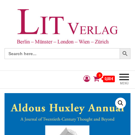
Search Button
Search
for:
0
0,00 €
MENÜ