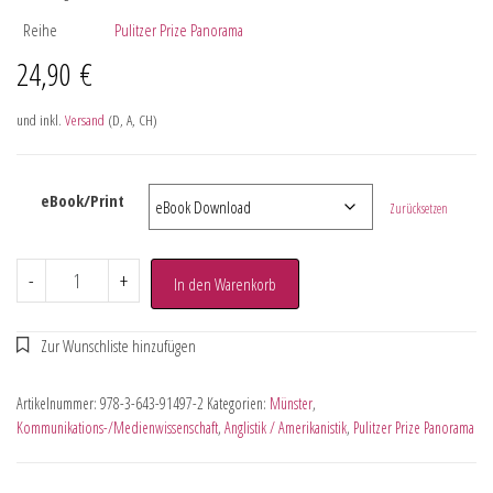
Reihe
Pulitzer Prize Panorama
24,90
€
und inkl.
Versand
(D, A, CH)
eBook/Print
Zurücksetzen
-
+
In den Warenkorb
Artikelnummer:
978-3-643-91497-2
Kategorien:
Münster
,
Kommunikations-/Medienwissenschaft
,
Anglistik / Amerikanistik
,
Pulitzer Prize Panorama