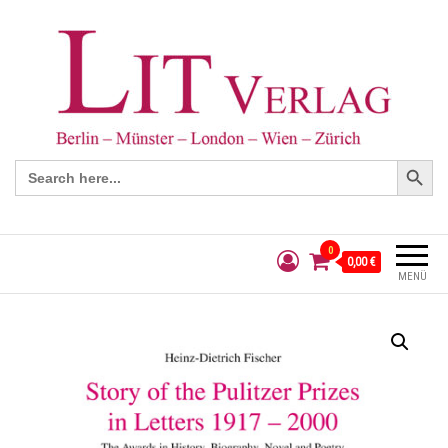
Search Button
Search
for:
0
0,00 €
MENÜ