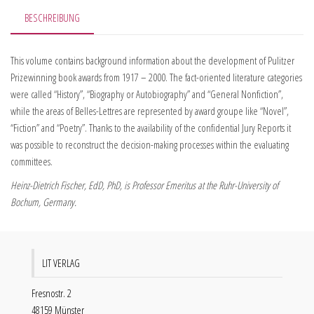
BESCHREIBUNG
This volume contains background information about the development of Pulitzer
Prizewinning book awards from 1917 – 2000. The fact-oriented literature categories
were called “History”, “Biography or Autobiography” and “General Nonfiction”,
while the areas of Belles-Lettres are represented by award groupe like “Novel”,
“Fiction” and “Poetry”. Thanks to the availability of the confidential Jury Reports it
was possible to reconstruct the decision-making processes within the evaluating
committees.
Heinz-Dietrich Fischer, EdD, PhD, is Professor Emeritus at the Ruhr-University of
Bochum, Germany.
LIT VERLAG
Fresnostr. 2
48159 Münster