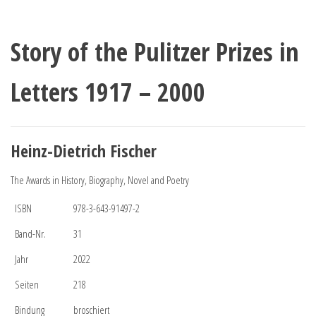
Story of the Pulitzer Prizes in
Letters 1917 – 2000
Heinz-Dietrich Fischer
The Awards in History, Biography, Novel and Poetry
ISBN
978-3-643-91497-2
Band-Nr.
31
Jahr
2022
Seiten
218
Bindung
broschiert