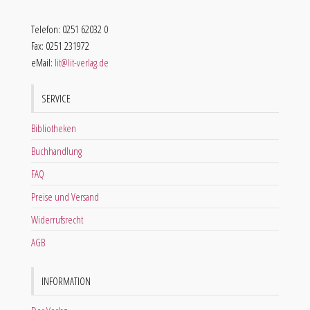
Telefon: 0251 62032 0
Fax: 0251 231972
eMail:
lit@lit-verlag.de
SERVICE
Bibliotheken
Buchhandlung
FAQ
Preise und Versand
Widerrufsrecht
AGB
INFORMATION