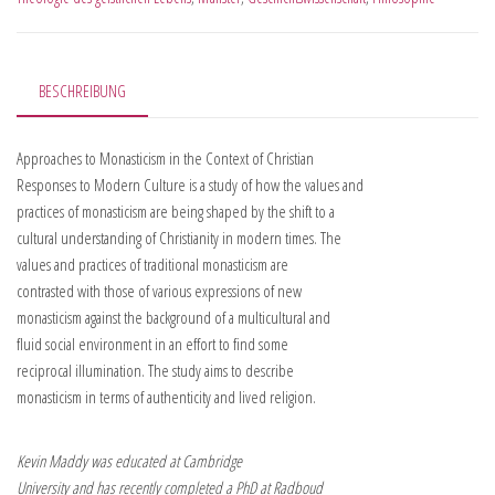
BESCHREIBUNG
Approaches to Monasticism in the Context of Christian
Responses to Modern Culture is a study of how the values and
practices of monasticism are being shaped by the shift to a
cultural understanding of Christianity in modern times. The
values and practices of traditional monasticism are
contrasted with those of various expressions of new
monasticism against the background of a multicultural and
fluid social environment in an effort to find some
reciprocal illumination. The study aims to describe
monasticism in terms of authenticity and lived religion.
Kevin Maddy was educated at Cambridge
University and has recently completed a PhD at Radboud