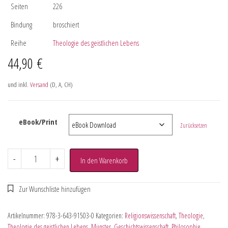
Seiten
226
Bindung
broschiert
Reihe
Theologie des geistlichen Lebens
44,90
€
und inkl.
Versand
(D, A, CH)
eBook/Print
Zurücksetzen
-
+
In den Warenkorb
Artikelnummer:
978-3-643-91503-0
Kategorien:
Religionswissenschaft
,
Theologie
,
Theologie des geistlichen Lebens
,
Münster
,
Geschichtswissenschaft
,
Philosophie