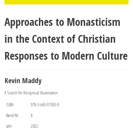
Approaches to Monasticism
in the Context of Christian
Responses to Modern Culture
Kevin Maddy
A Search for Reciprocal Illumination
ISBN
978-3-643-91503-0
Band-Nr.
8
Jahr
2022