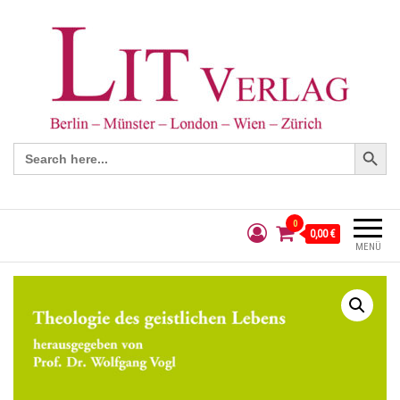
Search Button
Search
for:
0
0,00 €
MENÜ