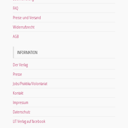
FAQ
Preise und Versand
Widerrufsrecht
AGB
INFORMATION
Der Verlag
Presse
Jobs/Praktika/Volontariat
Kontakt
Impressum
Datenschutz
LIT Verlag auf facebook