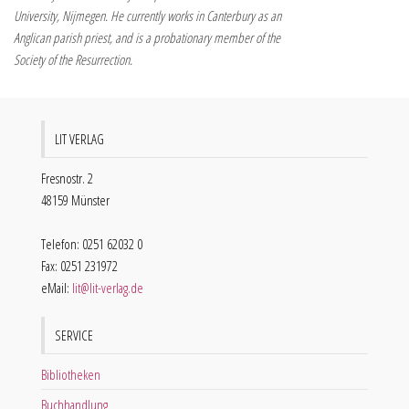
University, Nijmegen. He currently works in Canterbury as an
Anglican parish priest, and is a probationary member of the
Society of the Resurrection.
LIT VERLAG
Fresnostr. 2
48159 Münster
Telefon: 0251 62032 0
Fax: 0251 231972
eMail:
lit@lit-verlag.de
SERVICE
Bibliotheken
Buchhandlung