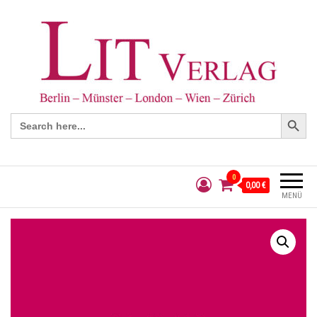
Search Button
Search
for:
0
0,00 €
MENÜ