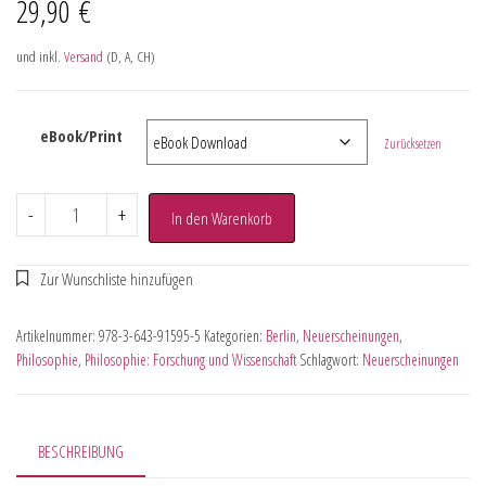
29,90
€
und inkl.
Versand
(D, A, CH)
eBook/Print
Zurücksetzen
-
+
In den Warenkorb
Artikelnummer:
978-3-643-91595-5
Kategorien:
Berlin
,
Neuerscheinungen
,
Philosophie
,
Philosophie: Forschung und Wissenschaft
Schlagwort:
Neuerscheinungen
BESCHREIBUNG