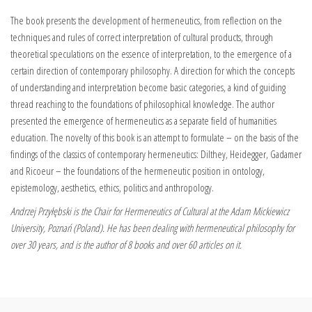
The book presents the development of hermeneutics, from reflection on the
techniques and rules of correct interpretation of cultural products, through
theoretical speculations on the essence of interpretation, to the emergence of a
certain direction of contemporary philosophy. A direction for which the concepts
of understanding and interpretation become basic categories, a kind of guiding
thread reaching to the foundations of philosophical knowledge.
The author
presented the emergence of hermeneutics as a separate field of humanities
education. The novelty of this book is an attempt to formulate – on the basis of the
findings of the classics of contemporary hermeneutics: Dilthey, Heidegger, Gadamer
and Ricoeur – the foundations of the hermeneutic position in ontology,
epistemology, aesthetics, ethics, politics and anthropology.
Andrzej Przyłębski is the Chair for Hermeneutics of Cultural at the
Adam Mickiewicz
University, Poznań (Poland). He
has been dealing with hermeneutical philosophy for
over 30 years, and is the author of 8 books and over 60 articles on it.