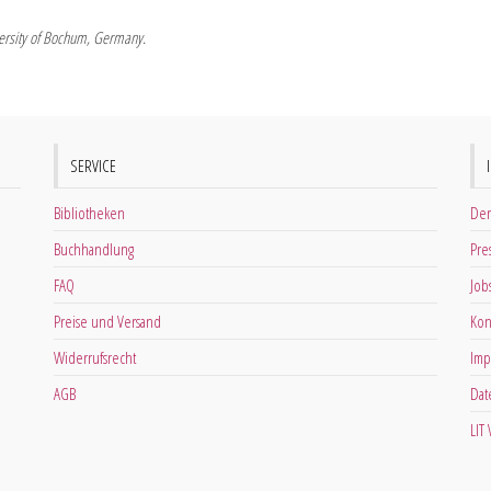
iversity of Bochum, Germany.
SERVICE
Bibliotheken
Der
Buchhandlung
Pre
FAQ
Job
Preise und Versand
Kon
Widerrufsrecht
Imp
AGB
Dat
LIT