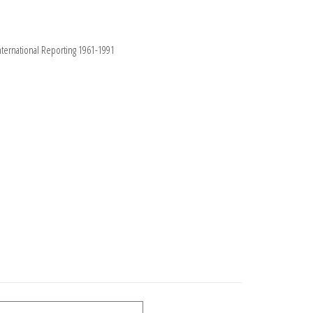
nternational Reporting 1961-1991