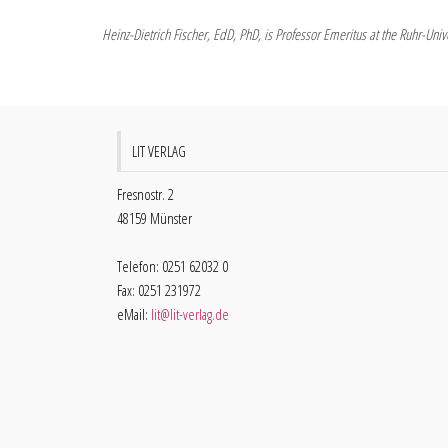
Heinz-Dietrich Fischer, EdD, PhD, is Professor Emeritus at the Ruhr-Un
LIT VERLAG
Fresnostr. 2
48159 Münster
Telefon: 0251 62032 0
Fax: 0251 231972
eMail:
lit@lit-verlag.de