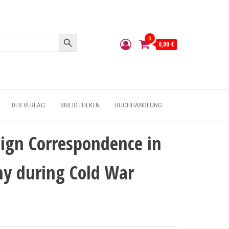
Search Button
0
0,00 €
DER VERLAG
BIBLIOTHEKEN
BUCHHANDLUNG
ign Correspondence in
y during Cold War