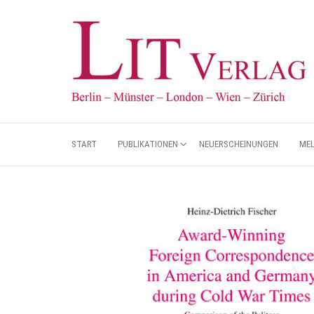
START
PUBLIKATIONEN
NEUERSCHEINUNGEN
ME