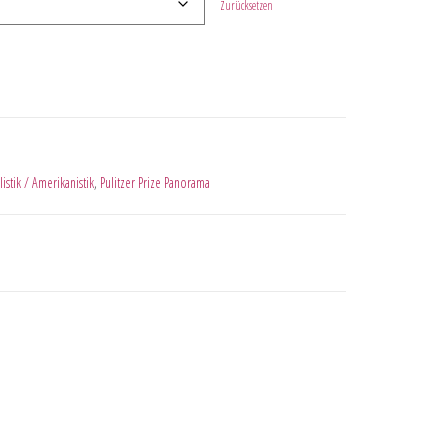
Zurücksetzen
listik / Amerikanistik
,
Pulitzer Prize Panorama