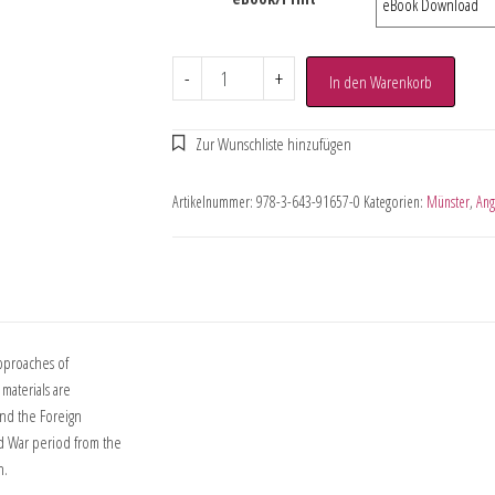
-
+
In den Warenkorb
Artikelnummer:
978-3-643-91657-0
Kategorien:
Münster
,
Ang
approaches of
materials are
and the Foreign
d War period from the
n.