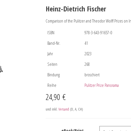
Heinz-Dietrich Fischer
Comparison of the Pulitzer and Theodor Wolff Prizes on I
ISBN
978-3-643-91657-0
Band-Nr.
41
Jahr
2023
Seiten
268
Bindung
broschiert
Reihe
Pulitzer Prize Panorama
24,90
€
und inkl.
Versand
(D, A, CH)
eBook/Print