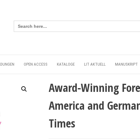
Search
for:
LDUNGEN
OPEN ACCESS
KATALOGE
LIT AKTUELL
MANUSKRIPT
Award-Winning Fore
America and German
Times