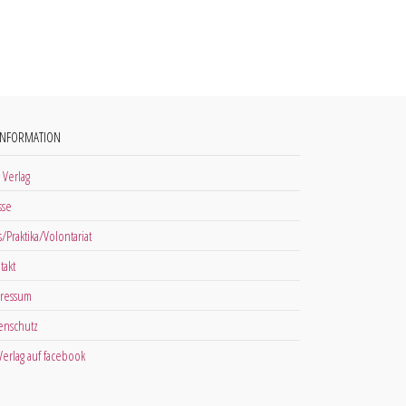
INFORMATION
 Verlag
sse
s/Praktika/Volontariat
takt
ressum
enschutz
 Verlag auf facebook