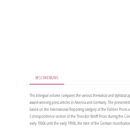
BESCHREIBUNG
This bilingual volume compares the various thematical and stylistical 
award-winning press articles in America and Germany. The presented 
based on the International Reporting category of the Pulitzer Prizes 
Correspondence section of the Theodor Wolff Prizes during the Col
early 1960s until the early 1990s, the time of the German reunificatio