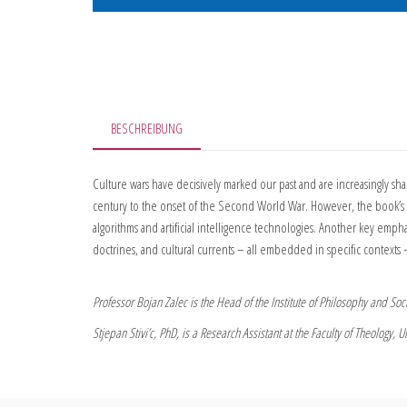
BESCHREIBUNG
Culture wars have decisively marked our past and are increasingly sh
century to the onset of the Second World War. However, the book’s c
algorithms and artificial intelligence technologies. Another key emphas
doctrines, and cultural currents – all embedded in specific contexts –
Professor Bojan Zalec is the Head of the Institute of Philosophy and Socia
Stjepan Stivi’c, PhD, is a Research Assistant at the Faculty of Theology, Un