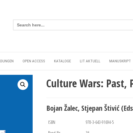
Search
for:
LDUNGEN
OPEN ACCESS
KATALOGE
LIT AKTUELL
MANUSKRIPT
Culture Wars: Past, 
Bojan Žalec, Stjepan Štivić (Eds
ISBN
978-3-643-91694-5
Band-Nr.
36