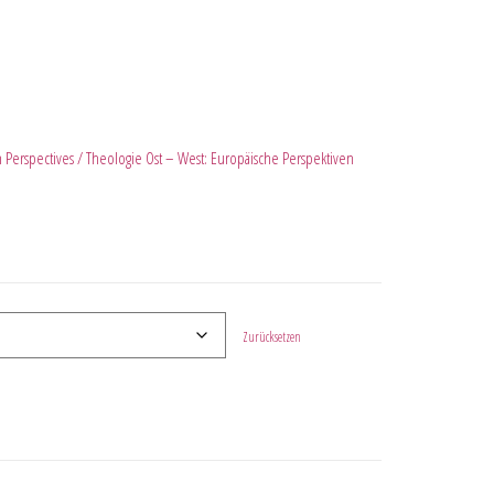
 Perspectives / Theologie Ost – West: Europäische Perspektiven
Zurücksetzen