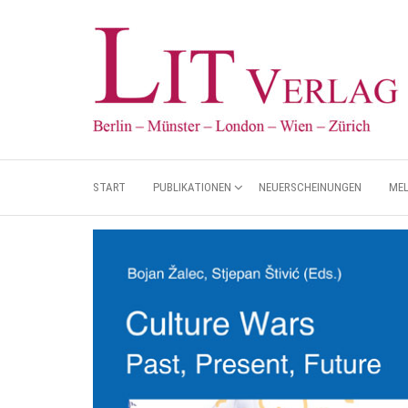
START
PUBLIKATIONEN
NEUERSCHEINUNGEN
ME