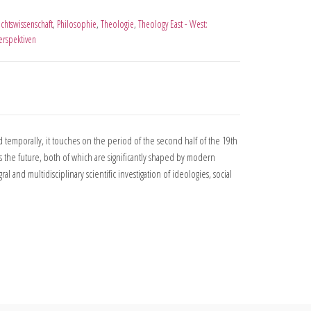
chtswissenschaft
,
Philosophie
,
Theologie
,
Theology East - West:
erspektiven
 temporally, it touches on the period of the second half of the 19th
 the future, both of which are significantly shaped by modern
l and multidisciplinary scientific investigation of ideologies, social