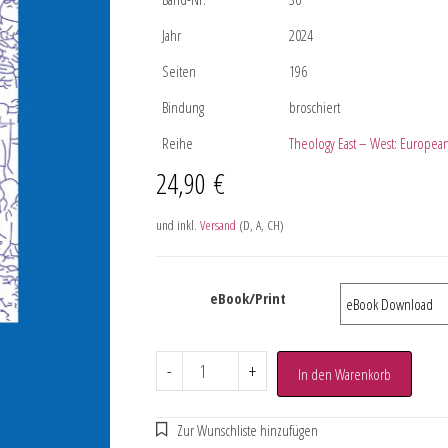
Jahr
2024
Seiten
196
Bindung
broschiert
Reihe
Theology East – West: European
24,90
€
und inkl.
Versand
(D, A, CH)
eBook/Print
-
+
In den Warenkorb