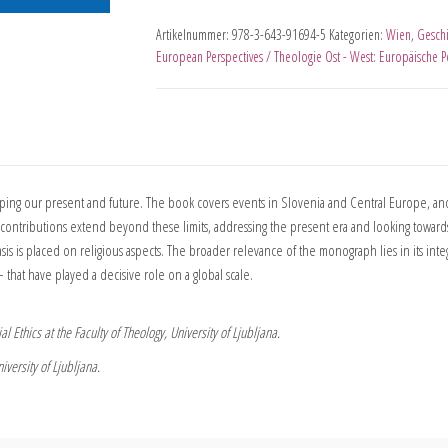
Artikelnummer:
978-3-643-91694-5
Kategorien:
Wien
,
Geschi
European Perspectives / Theologie Ost - West: Europäische P
aping our present and future. The book covers events in Slovenia and Central Europe, and
ontributions extend beyond these limits, addressing the present era and looking towards
is is placed on religious aspects. The broader relevance of the monograph lies in its integra
 that have played a decisive role on a global scale.
l Ethics at the Faculty of Theology, University of Ljubljana.
iversity of Ljubljana.