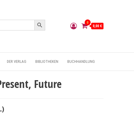
Search Button
0
0,00 €
DER VERLAG
BIBLIOTHEKEN
BUCHHANDLUNG
Present, Future
.)