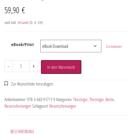
59,90
€
und inkl.
Versand
(D, A, CH)
eBook/Print
Zurücksetzen
-
+
In den Warenkorb
Artikelnummer:
978-3-643-91711-9
Kategorien:
Theologie
,
Theologie
,
Berlin
,
Neuerscheinungen
Schlagwort:
Neuerscheinungen
BESCHREIBUNG