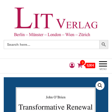
Search Button
Search
for:
0
0,00 €
MENÜ