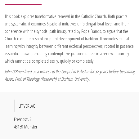
This book explores transformative renewal in the Catholic Church. Both practical
and systematic, it examines 6 pastoral initiatives unfolding at local level, and their
coherence with the synodal path inaugurated by Pope Francis, to argue that the
Church is on the cusp of incipient development of tradition. It promotes mutual
learning with integrity between different ecclesial perspectives, rooted in patience
as spiritual power, enabling contemplative purposefulness in a renewal-journey
which cannot be completed easily, quickly or completely.
John O’Brien lived as a witness to the Gospel in Pakistan for 32 years before becoming
Assoc. Prof. of Theology (Research) at Durham University.
LIT VERLAG
Fresnostr. 2
48159 Münster