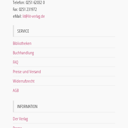
Telefon: 0251 62032 0
Fax: 0251 231972
eMail:
lit@lit-verlag.de
SERVICE
Bibliotheken
Buchhandlung
FAQ
Preise und Versand
Widerrufsrecht
AGB
INFORMATION
Der Verlag