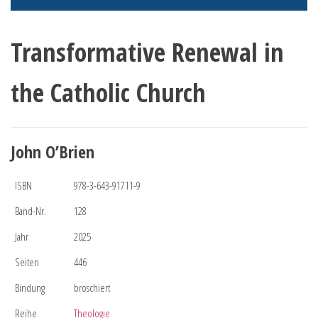
Transformative Renewal in
the Catholic Church
John O’Brien
ISBN
978-3-643-91711-9
Band-Nr.
128
Jahr
2025
Seiten
446
Bindung
broschiert
Reihe
Theologie