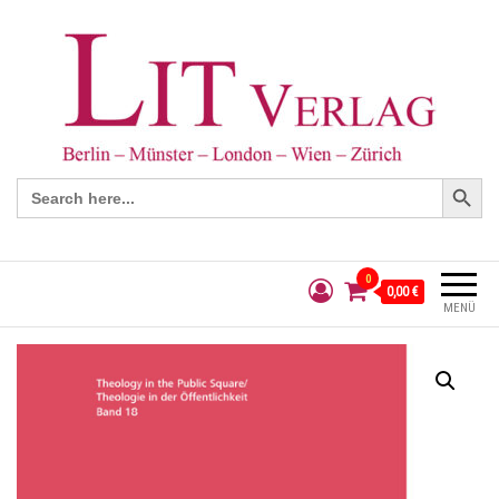
Search Button
Search
for:
0
0,00 €
MENÜ