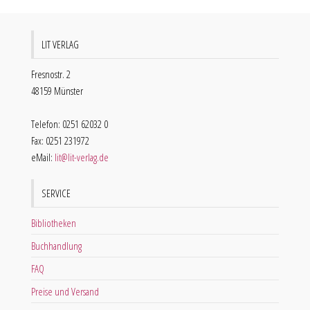
LIT VERLAG
Fresnostr. 2
48159 Münster
Telefon: 0251 62032 0
Fax: 0251 231972
eMail:
lit@lit-verlag.de
SERVICE
Bibliotheken
Buchhandlung
FAQ
Preise und Versand