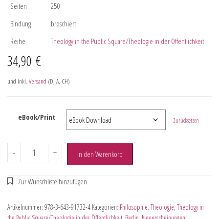
Seiten
250
Bindung
broschiert
Reihe
Theology in the Public Square/Theologie in der Öffentlichkeit
34,90
€
und inkl.
Versand
(D, A, CH)
eBook/Print
Zurücksetzen
-
+
In den Warenkorb
Artikelnummer:
978-3-643-91732-4
Kategorien:
Philosophie
,
Theologie
,
Theology in
the Public Square/Theologie in der Öffentlichkeit
,
Berlin
,
Neuerscheinungen