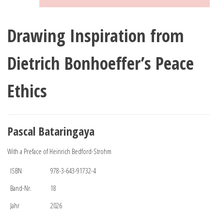
Drawing Inspiration from
Dietrich Bonhoeffer’s Peace
Ethics
Pascal Bataringaya
With a Preface of Heinrich Bedford-Strohm
ISBN
978-3-643-91732-4
Band-Nr.
18
Jahr
2026