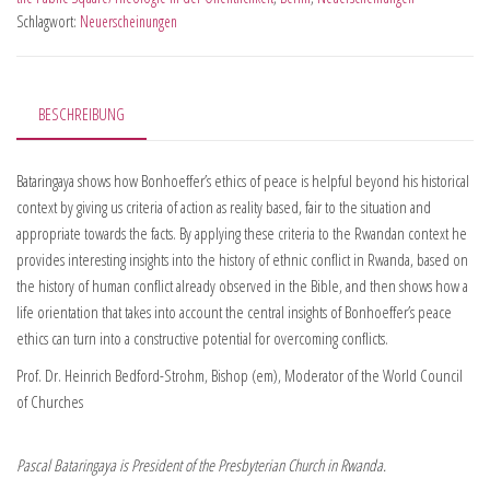
Schlagwort:
Neuerscheinungen
BESCHREIBUNG
Bataringaya shows how Bonhoeffer’s ethics of peace is helpful beyond his historical
context by giving us criteria of action as reality based, fair to the situation and
appropriate towards the facts. By applying these criteria to the Rwandan context he
provides interesting insights into the history of ethnic conflict in Rwanda, based on
the history of human conflict already observed in the Bible, and then shows how a
life orientation that takes into account the central insights of Bonhoeffer’s peace
ethics can turn into a constructive potential for overcoming conflicts.
Prof. Dr. Heinrich Bedford-Strohm, Bishop (em), Moderator of the World Council
of Churches
Pascal Bataringaya is President of the Presbyterian Church in Rwanda.