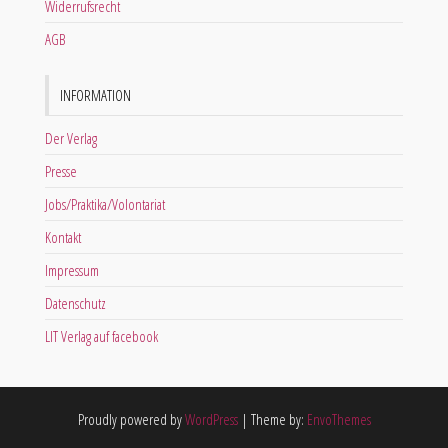
Widerrufsrecht
AGB
INFORMATION
Der Verlag
Presse
Jobs/Praktika/Volontariat
Kontakt
Impressum
Datenschutz
LIT Verlag auf facebook
Proudly powered by
WordPress
|
Theme by:
EnvoThemes