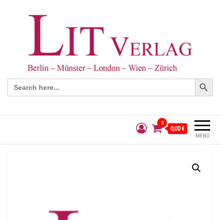
Search Button
Search
for:
0
0,00 €
MENÜ