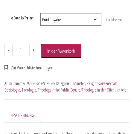
eBook/Print
Zurücksetzen
-
+
In den Warenkorb
Artikelnummer:
978-3-643-91903-8
Kategorien:
Münster
,
Religionswissenschaft
,
Soziologie
,
Theologie
,
Theology in the Public Square/Theologie in der Öffentlichkeit
BESCHREIBUNG
Cities are both precious and precarious. They embody what is precious: creativity,