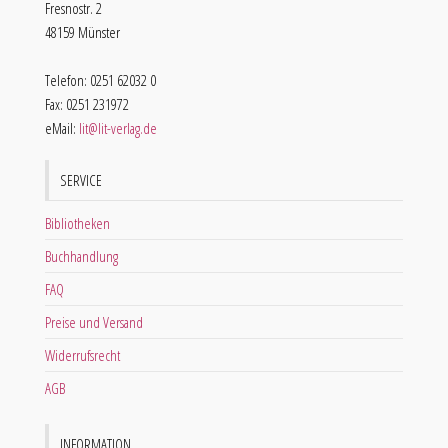
Fresnostr. 2
48159 Münster
Telefon: 0251 62032 0
Fax: 0251 231972
eMail:
lit@lit-verlag.de
SERVICE
Bibliotheken
Buchhandlung
FAQ
Preise und Versand
Widerrufsrecht
AGB
INFORMATION