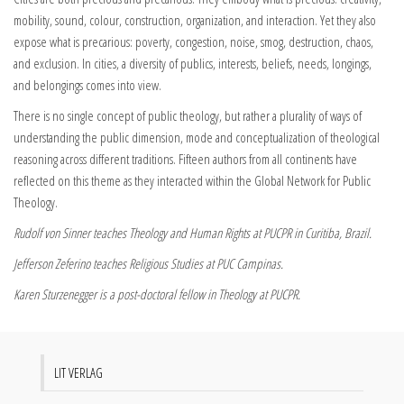
mobility, sound, colour, construction, organization, and interaction. Yet they also
expose what is precarious: poverty, congestion, noise, smog, destruction, chaos,
and exclusion. In cities, a diversity of publics, interests, beliefs, needs, longings,
and belongings comes into view.
There is no single concept of public theology, but rather a plurality of ways of
understanding the public dimension, mode and conceptualization of theological
reasoning across different traditions. Fifteen authors from all continents have
reflected on this theme as they interacted within the Global Network for Public
Theology.
Rudolf von Sinner teaches Theology and Human Rights at PUCPR in Curitiba, Brazil.
Jefferson Zeferino teaches Religious Studies at PUC Campinas.
Karen Sturzenegger is a post-doctoral fellow in Theology at PUCPR.
LIT VERLAG