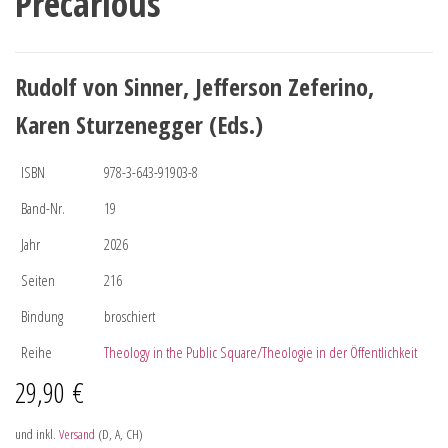
Precarious
Rudolf von Sinner, Jefferson Zeferino,
Karen Sturzenegger (Eds.)
ISBN
978-3-643-91903-8
Band-Nr.
19
Jahr
2026
Seiten
216
Bindung
broschiert
Reihe
Theology in the Public Square/Theologie in der Öffentlichkeit
29,90
€
und inkl.
Versand
(D, A, CH)