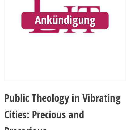
Ankündigung
Public Theology in Vibrating
Cities: Precious and