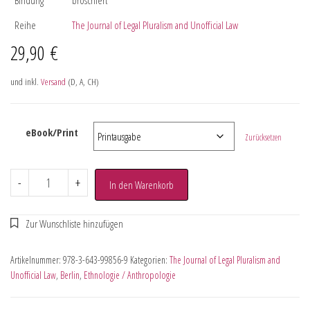
Reihe
The Journal of Legal Pluralism and Unofficial Law
29,90
€
und inkl.
Versand
(D, A, CH)
eBook/Print
Zurücksetzen
-
+
In den Warenkorb
Artikelnummer:
978-3-643-99856-9
Kategorien:
The Journal of Legal Pluralism and
Unofficial Law
,
Berlin
,
Ethnologie / Anthropologie