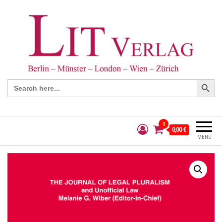
Search Button
Search
for:
0
0,00 €
MENÜ