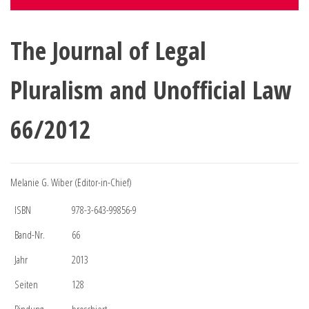
The Journal of Legal
Pluralism and Unofficial Law
66/2012
Melanie G. Wiber (Editor-in-Chief)
ISBN
978-3-643-99856-9
Band-Nr.
66
Jahr
2013
Seiten
128
Bindung
broschiert