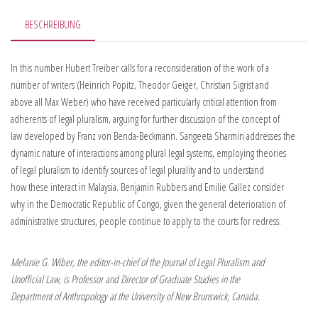
BESCHREIBUNG
In this number Hubert Treiber calls for a reconsideration of the work of a
number of writers (Heinrich Popitz, Theodor Geiger, Christian Sigrist and
above all Max Weber) who have received particularly critical attention from
adherents of legal pluralism, arguing for further discussion of the concept of
law developed by Franz von Benda-Beckmann. Sangeeta Sharmin addresses the
dynamic nature of interactions among plural legal systems, employing theories
of legal pluralism to identify sources of legal plurality and to understand
how these interact in Malaysia. Benjamin Rubbers and Emilie Gallez consider
why in the Democratic Republic of Congo, given the general deterioration of
administrative structures, people continue to apply to the courts for redress.
Melanie G. Wiber, the editor-in-chief of the Journal of Legal Pluralism and
Unofficial Law, is Professor and Director of Graduate Studies in the
Department of Anthropology at the University of New Brunswick, Canada.