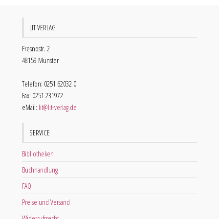
LIT VERLAG
Fresnostr. 2
48159 Münster
Telefon: 0251 62032 0
Fax: 0251 231972
eMail:
lit@lit-verlag.de
SERVICE
Bibliotheken
Buchhandlung
FAQ
Preise und Versand
Widerrufsrecht