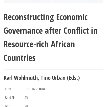
Reconstructing Economic
Governance after Conflict in
Resource-rich African
Countries
Karl Wohlmuth, Tino Urban (Eds.)
ISBN
978-3-8258-0468-8
Band-Nr.
15
Jahr
2007