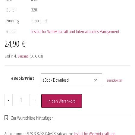
Seiten
320
Bindung
broschiert
Reihe
Institut für Weltwirtschaft und Internationales Management
24,90
€
und inkl.
Versand
(D, A, CH)
eBook/Print
Zurücksetzen
-
+
In den Warenkorb
Artikelnummer:
978-3-8258-0468-8
Kategorien:
Institut für Weltwirtschaft und