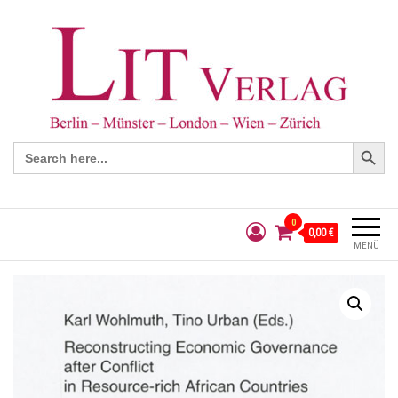
Search Button
Search
for:
0
0,00 €
MENÜ