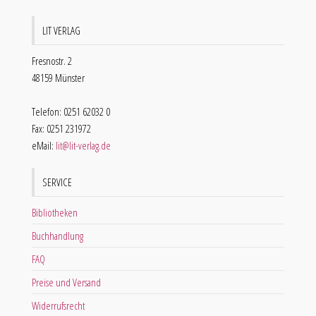
LIT VERLAG
Fresnostr. 2
48159 Münster
Telefon: 0251 62032 0
Fax: 0251 231972
eMail:
lit@lit-verlag.de
SERVICE
Bibliotheken
Buchhandlung
FAQ
Preise und Versand
Widerrufsrecht