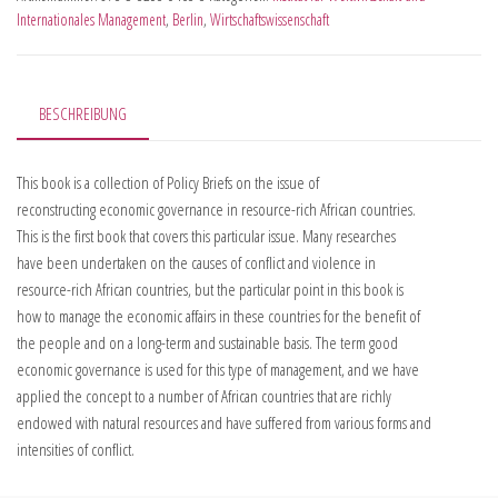
Internationales Management
,
Berlin
,
Wirtschaftswissenschaft
BESCHREIBUNG
This book is a collection of Policy Briefs on the issue of
reconstructing economic governance in resource-rich African countries.
This is the first book that covers this particular issue. Many researches
have been undertaken on the causes of conflict and violence in
resource-rich African countries, but the particular point in this book is
how to manage the economic affairs in these countries for the benefit of
the people and on a long-term and sustainable basis. The term good
economic governance is used for this type of management, and we have
applied the concept to a number of African countries that are richly
endowed with natural resources and have suffered from various forms and
intensities of conflict.