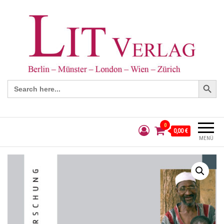
Search Button
Search
for:
0
0,00 €
MENÜ