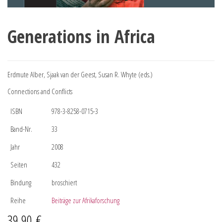
Generations in Africa
Erdmute Alber, Sjaak van der Geest, Susan R. Whyte (eds.)
Connections and Conflicts
ISBN
978-3-8258-0715-3
Band-Nr.
33
Jahr
2008
Seiten
432
Bindung
broschiert
Reihe
Beiträge zur Afrikaforschung
39,90
€