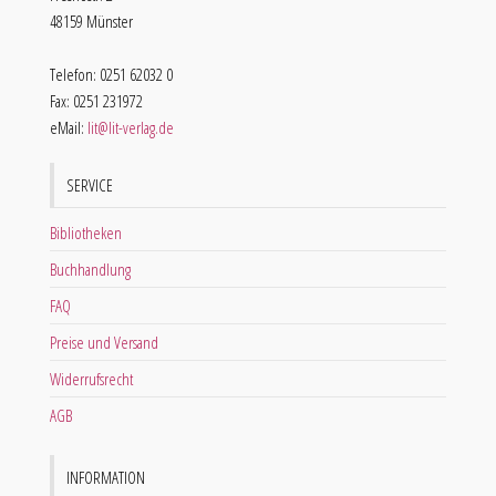
48159 Münster
Telefon: 0251 62032 0
Fax: 0251 231972
eMail:
lit@lit-verlag.de
SERVICE
Bibliotheken
Buchhandlung
FAQ
Preise und Versand
Widerrufsrecht
AGB
INFORMATION