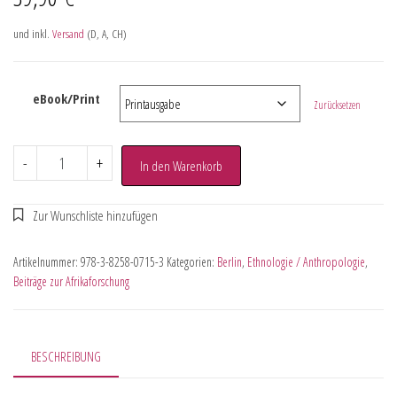
und inkl.
Versand
(D, A, CH)
eBook/Print
Zurücksetzen
-
+
In den Warenkorb
Artikelnummer:
978-3-8258-0715-3
Kategorien:
Berlin
,
Ethnologie / Anthropologie
,
Beiträge zur Afrikaforschung
BESCHREIBUNG