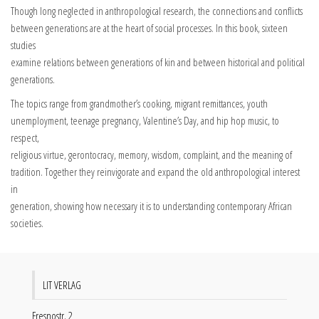
Though long neglected in anthropological research, the connections and conflicts
between generations are at the heart of social processes. In this book, sixteen
studies
examine relations between generations of kin and between historical and political
generations.
The topics range from grandmother’s cooking, migrant remittances, youth
unemployment, teenage pregnancy, Valentine’s Day, and hip hop music, to
respect,
religious virtue, gerontocracy, memory, wisdom, complaint, and the meaning of
tradition. Together they reinvigorate and expand the old anthropological interest
in
generation, showing how necessary it is to understanding contemporary African
societies.
LIT VERLAG
Fresnostr. 2