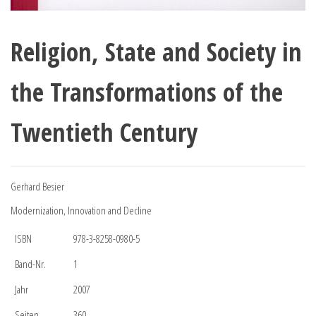
Religion, State and Society in
the Transformations of the
Twentieth Century
Gerhard Besier
Modernization, Innovation and Decline
ISBN
978-3-8258-0980-5
Band-Nr.
1
Jahr
2007
Seiten
360