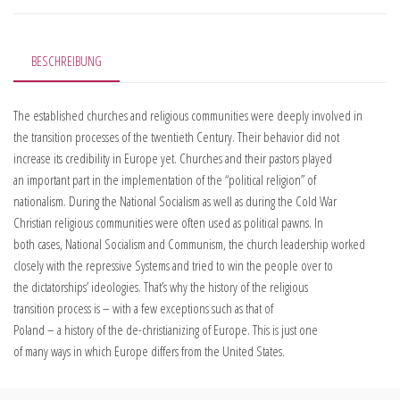
BESCHREIBUNG
The established churches and religious communities were deeply involved in
the transition processes of the twentieth Century. Their behavior did not
increase its credibility in Europe yet. Churches and their pastors played
an important part in the implementation of the “political religion” of
nationalism. During the National Socialism as well as during the Cold War
Christian religious communities were often used as political pawns. In
both cases, National Socialism and Communism, the church leadership worked
closely with the repressive Systems and tried to win the people over to
the dictatorships’ ideologies. That’s why the history of the religious
transition process is – with a few exceptions such as that of
Poland – a history of the de-christianizing of Europe. This is just one
of many ways in which Europe differs from the United States.