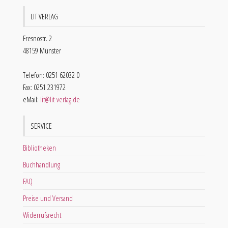
LIT VERLAG
Fresnostr. 2
48159 Münster
Telefon: 0251 62032 0
Fax: 0251 231972
eMail:
lit@lit-verlag.de
SERVICE
Bibliotheken
Buchhandlung
FAQ
Preise und Versand
Widerrufsrecht