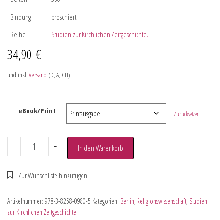
Bindung
broschiert
Reihe
Studien zur Kirchlichen Zeitgeschichte.
34,90
€
und inkl.
Versand
(D, A, CH)
eBook/Print
Zurücksetzen
-
+
In den Warenkorb
Artikelnummer:
978-3-8258-0980-5
Kategorien:
Berlin
,
Religionswissenschaft
,
Studien
zur Kirchlichen Zeitgeschichte.