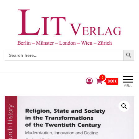
Search Button
Search
for:
0
0,00 €
MENÜ