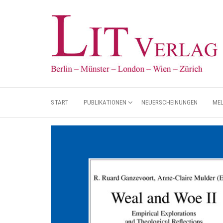
START
PUBLIKATIONEN
NEUERSCHEINUNGEN
ME