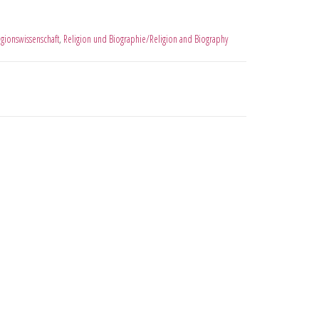
igionswissenschaft
,
Religion und Biographie/Religion and Biography