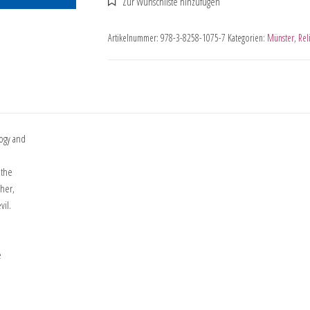
Artikelnummer:
978-3-8258-1075-7
Kategorien:
Münster
,
Rel
logy and
 the
cher,
vil.
e