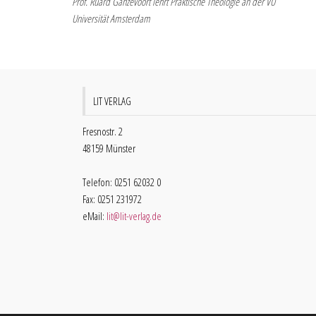
Prof. Ruard Ganzevoort lehrt Praktische Theologie an der VU
Universität Amsterdam
LIT VERLAG
Fresnostr. 2
48159 Münster
Telefon: 0251 62032 0
Fax: 0251 231972
eMail:
lit@lit-verlag.de