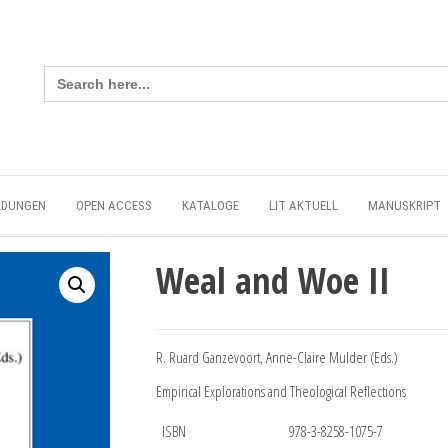
Search
for:
LDUNGEN
OPEN ACCESS
KATALOGE
LIT AKTUELL
MANUSKRIPT
Weal and Woe II
R. Ruard Ganzevoort, Anne-Claire Mulder (Eds.)
Empirical Explorations and Theological Reflections
ISBN
978-3-8258-1075-7