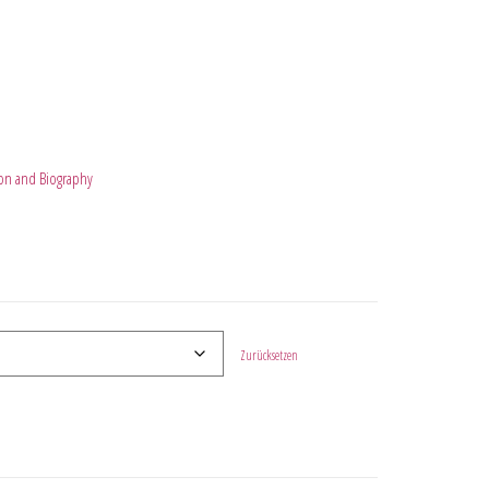
on and Biography
Zurücksetzen