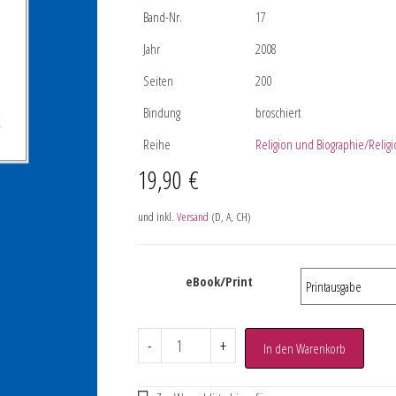
Band-Nr.
17
Jahr
2008
Seiten
200
Bindung
broschiert
Reihe
Religion und Biographie/Religi
19,90
€
und inkl.
Versand
(D, A, CH)
eBook/Print
-
+
In den Warenkorb