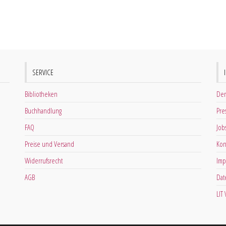
SERVICE
Bibliotheken
Der
Buchhandlung
Pre
FAQ
Job
Preise und Versand
Kon
Widerrufsrecht
Imp
AGB
Dat
LIT