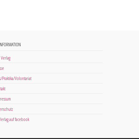
INFORMATION
 Verlag
sse
s/Praktika/Volontariat
takt
ressum
enschutz
 Verlag auf facebook