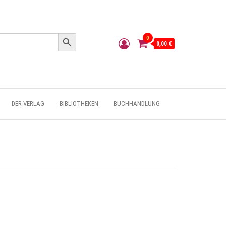
Search Button
0
0,00 €
DER VERLAG
BIBLIOTHEKEN
BUCHHANDLUNG