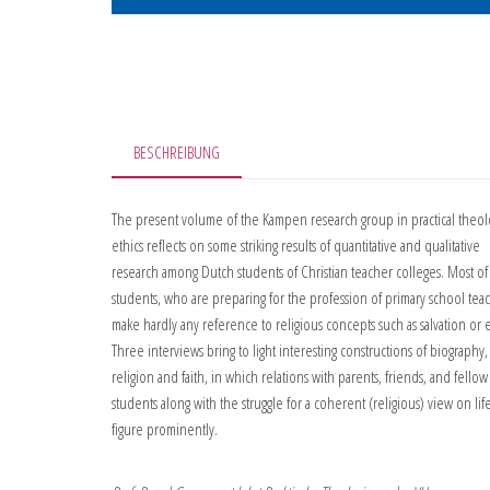
BESCHREIBUNG
The present volume of the Kampen research group in practical theo
ethics reflects on some striking results of quantitative and qualitative
research among Dutch students of Christian teacher colleges. Most of
students, who are preparing for the profession of primary school tea
make hardly any reference to religious concepts such as salvation or e
Three interviews bring to light interesting constructions of biography,
religion and faith, in which relations with parents, friends, and fellow
students along with the struggle for a coherent (religious) view on lif
figure prominently.