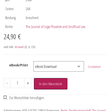
Seiten
264
Bindung
broschiert
Reihe
The Journal of Legal Pluralism and Unofficial Law
24,90
€
und inkl.
Versand
(D, A, CH)
eBook/Print
Zurücksetzen
-
+
In den Warenkorb
Artikelnummer:
978-3-8258-1199-0
Kategorien:
Berlin
,
Rechtswissenschaft
,
The Journal