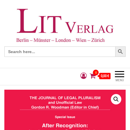
Search Button
Search
for:
0
0,00 €
MENÜ