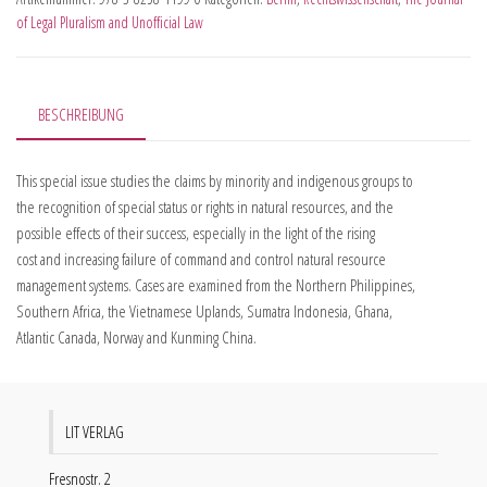
of Legal Pluralism and Unofficial Law
BESCHREIBUNG
This special issue studies the claims by minority and indigenous groups to
the recognition of special status or rights in natural resources, and the
possible effects of their success, especially in the light of the rising
cost and increasing failure of command and control natural resource
management systems. Cases are examined from the Northern Philippines,
Southern Africa, the Vietnamese Uplands, Sumatra Indonesia, Ghana,
Atlantic Canada, Norway and Kunming China.
LIT VERLAG
Fresnostr. 2