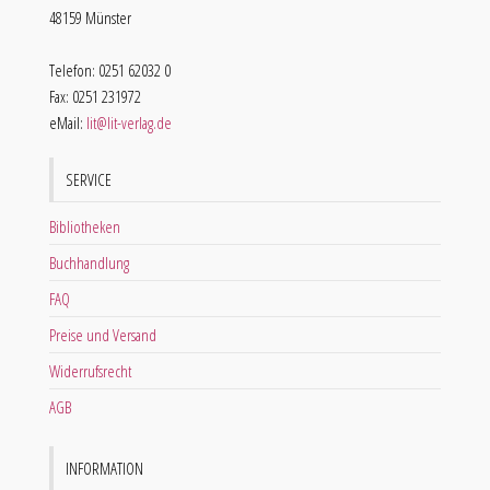
48159 Münster
Telefon: 0251 62032 0
Fax: 0251 231972
eMail:
lit@lit-verlag.de
SERVICE
Bibliotheken
Buchhandlung
FAQ
Preise und Versand
Widerrufsrecht
AGB
INFORMATION