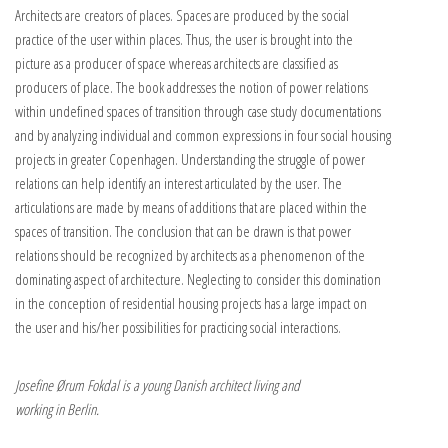
Architects are creators of places. Spaces are produced by the social
practice of the user within places. Thus, the user is brought into the
picture as a producer of space whereas architects are classified as
producers of place. The book addresses the notion of power relations
within undefined spaces of transition through case study documentations
and by analyzing individual and common expressions in four social housing
projects in greater Copenhagen. Understanding the struggle of power
relations can help identify an interest articulated by the user. The
articulations are made by means of additions that are placed within the
spaces of transition. The conclusion that can be drawn is that power
relations should be recognized by architects as a phenomenon of the
dominating aspect of architecture. Neglecting to consider this domination
in the conception of residential housing projects has a large impact on
the user and his/her possibilities for practicing social interactions.
Josefine Ørum Fokdal is a young Danish architect living and
working in Berlin.