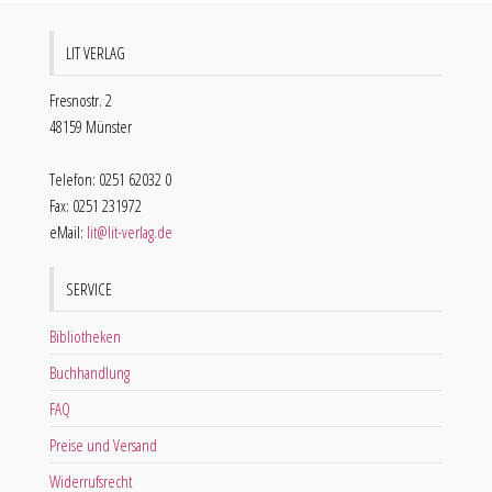
LIT VERLAG
Fresnostr. 2
48159 Münster
Telefon: 0251 62032 0
Fax: 0251 231972
eMail:
lit@lit-verlag.de
SERVICE
Bibliotheken
Buchhandlung
FAQ
Preise und Versand
Widerrufsrecht