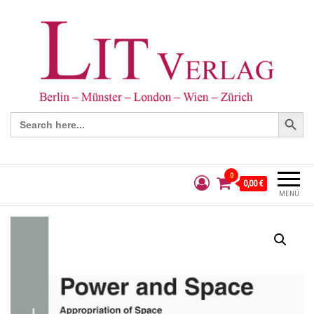
Search Button
Search
for:
0
0,00 €
MENÜ