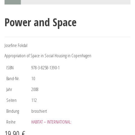
Power and Space
Josefine Fokdal
Appropriation of Space in Social Housing in Copenhagen
ISBN
978-3-8258-1390-1
Band-Nr.
10
Jahr
2008
Seiten
112
Bindung
broschiert
Reihe
HABITAT – INTERNATIONAL:
19,90
€