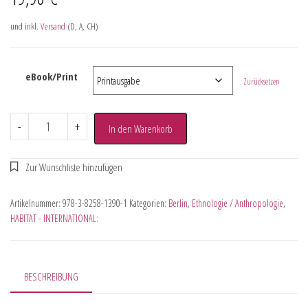
und inkl.
Versand
(D, A, CH)
eBook/Print
Zurücksetzen
-
+
In den Warenkorb
Artikelnummer:
978-3-8258-1390-1
Kategorien:
Berlin
,
Ethnologie / Anthropologie
,
HABITAT - INTERNATIONAL:
BESCHREIBUNG