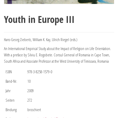
Youth in Europe III
Hans-Georg Ziebertz, William K. Kay, Ulrich Riegel (eds.)
An International Empirical Study about the Impact of Religion on Life Orientation.
With a preface by Silviu E. Rogobete. Consul General of Romania in Cape Town,
South Africa and Associate Professor at the West University of Timisoara, Romania
ISBN
978-3-8258-1579-0
Band-Nr.
10
Jahr
2009
Seiten
272
Bindung
broschiert