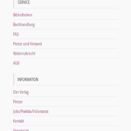
SERVICE
Bibliotheken
Buchhandlung
FAQ
Preise und Versand
Widerrufsrecht
AGB
INFORMATION
Der Verlag
Presse
Jobs/Praktika/Volontariat
Kontakt
Impressum