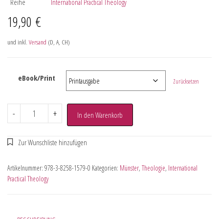
Reihe
International Practical Theology
19,90
€
und inkl.
Versand
(D, A, CH)
eBook/Print
Zurücksetzen
-
+
In den Warenkorb
Artikelnummer:
978-3-8258-1579-0
Kategorien:
Münster
,
Theologie
,
International
Practical Theology