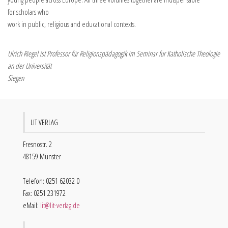
for scholars who
work in public, religious and educational contexts.
Ulrich Riegel ist Professor für Religionspädagogik im Seminar fur Katholische Theologie
an der Universität
Siegen
LIT VERLAG
Fresnostr. 2
48159 Münster
Telefon: 0251 62032 0
Fax: 0251 231972
eMail:
lit@lit-verlag.de