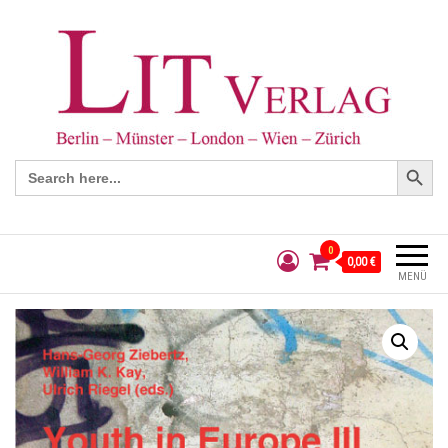
Search Button
Search
for:
0
0,00 €
MENÜ