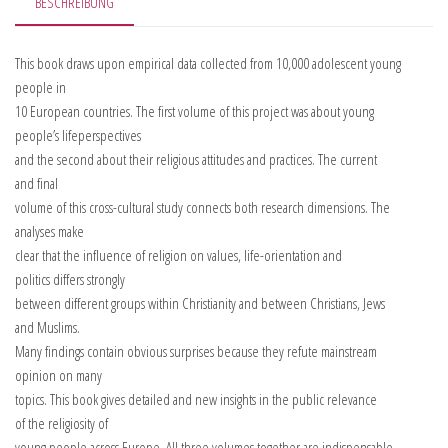
BESCHREIBUNG
This book draws upon empirical data collected from 10,000 adolescent young
people in
10 European countries. The first volume of this project was about young
people’s lifeperspectives
and the second about their religious attitudes and practices. The current
and final
volume of this cross-cultural study connects both research dimensions. The
analyses make
clear that the influence of religion on values, life-orientation and
politics differs strongly
between different groups within Christianity and between Christians, Jews
and Muslims.
Many findings contain obvious surprises because they refute mainstream
opinion on many
topics. This book gives detailed and new insights in the public relevance
of the religiosity of
young people across Europe. All three volumes together are indispensable