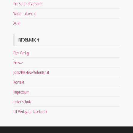
Preise und Versand
Widerrufsrecht
AGB
INFORMATION
Der Verlag
Presse
Jobs/Praktika/Volontariat
Kontakt
Impressum
Datenschutz
LIT Verlag auf facebook