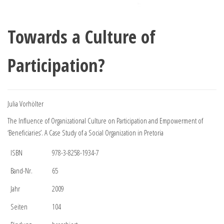
Towards a Culture of
Participation?
Julia Vorhölter
The Influence of Organizational Culture on Participation and Empowerment of
‘Beneficiaries’. A Case Study of a Social Organization in Pretoria
ISBN
978-3-8258-1934-7
Band-Nr.
65
Jahr
2009
Seiten
104