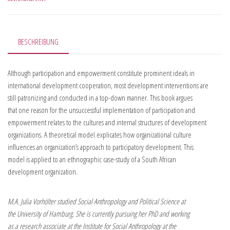
BESCHREIBUNG
Although participation and empowerment constitute prominent ideals in
international development cooperation, most development interventions are
still patronizing and conducted in a top-down manner. This book argues
that one reason for the unsuccessful implementation of participation and
empowerment relates to the cultures and internal structures of development
organizations. A theoretical model explicates how organizational culture
influences an organization’s approach to participatory development. This
model is applied to an ethnographic case-study of a South African
development organization.
M.A. Julia Vorhölter studied Social Anthropology and Political Science at
the University of Hamburg. She is currently pursuing her PhD and working
as a research associate at the Institute for Social Anthropology at the