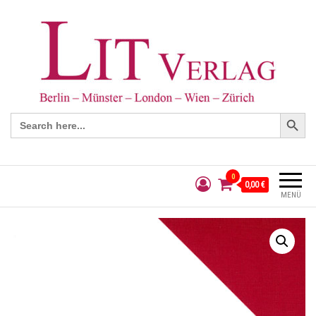
Search Button
Search
for:
0
0,00 €
MENÜ