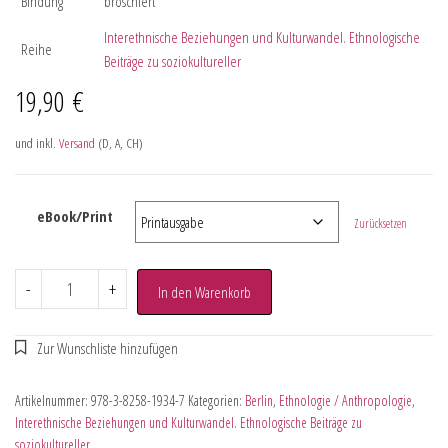
Bindung
broschiert
Interethnische Beziehungen und Kulturwandel. Ethnologische
Reihe
Beiträge zu soziokultureller
19,90
€
und inkl.
Versand
(D, A, CH)
eBook/Print
Zurücksetzen
-
+
In den Warenkorb
Artikelnummer:
978-3-8258-1934-7
Kategorien:
Berlin
,
Ethnologie / Anthropologie
,
Interethnische Beziehungen und Kulturwandel. Ethnologische Beiträge zu
soziokultureller