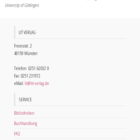
University of Göttingen.
LIT VERLAG
Fresnostr. 2
48159 Münster
Telefon: 0251 62032 0
Fax: 0251 231972
eMail:
lit@lit-verlag.de
SERVICE
Bibliotheken
Buchhandlung
FAQ