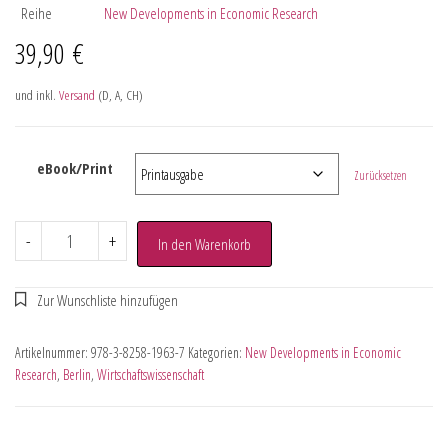
Reihe
New Developments in Economic Research
39,90
€
und inkl.
Versand
(D, A, CH)
eBook/Print
Zurücksetzen
-
+
In den Warenkorb
Artikelnummer:
978-3-8258-1963-7
Kategorien:
New Developments in Economic
Research
,
Berlin
,
Wirtschaftswissenschaft