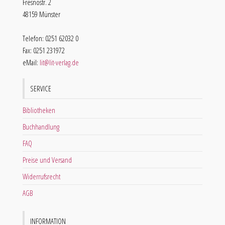
Fresnostr. 2
48159 Münster
Telefon: 0251 62032 0
Fax: 0251 231972
eMail:
lit@lit-verlag.de
SERVICE
Bibliotheken
Buchhandlung
FAQ
Preise und Versand
Widerrufsrecht
AGB
INFORMATION