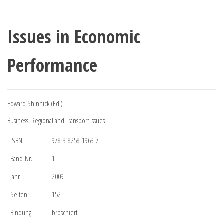
Issues in Economic
Performance
Edward Shinnick (Ed.)
Business, Regional and Transport Issues
ISBN
978-3-8258-1963-7
Band-Nr.
1
Jahr
2009
Seiten
152
Bindung
broschiert