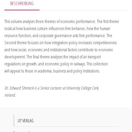
BESCHREIBUNG
This volume analyses three themes of economic performance. The first theme
looks at how business culture influences firm behavior, how the human
resource function, and corporate governance aids firm performance. The
Second theme focuses on how integration policy increases competitiveness
and how social, economic and institutional factors contribute to economic
development. The final theme analyses the impact of air transport
regulations on growth, and economic policy in railways. This collection
will appeal to those in academia, business and policy institutions.
Dr. Edward Shinnick is a Senior Lecturer at University College Cork,
Ireland.
LIT VERLAG