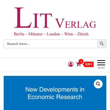
Search Button
Search
for:
0
0,00 €
MENÜ