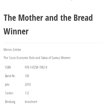
The Mother and the Bread
Winner
Meron Zeleke
The Socio-Economic Role and Status of Gumuz Women
ISBN
978-3-8258-1982-8
Band-Nr.
103
Jahr
2010
Seiten
112
Bindung
broschiert