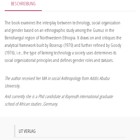
BESCHREIBUNG
The book examines the interplay between technology, social organization
and gender based on an ethnographic study among the Gumuz in the
Benishangul region of Northwestern Ethiopia. It draws on and critiques the
analytical framework built by Boserup (1970) and further refined by Goody
(1976), i.e., the type of farming technology a society uses determines its
social organizational principles and defines gender roles and statuses.
The author received her MA in social Anthropology from Addis Ababa
University.
And currently she is a Phd candidate at Bayreuth international graduate
school of African studies ,Germany.
LIT VERLAG