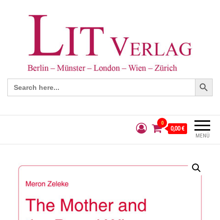
Search Button
Search
for:
0
0,00 €
MENÜ