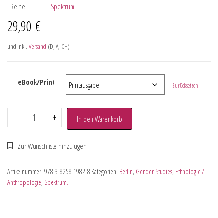
Reihe
Spektrum.
29,90
€
und inkl.
Versand
(D, A, CH)
eBook/Print
Zurücksetzen
-
+
In den Warenkorb
Artikelnummer:
978-3-8258-1982-8
Kategorien:
Berlin
,
Gender Studies
,
Ethnologie /
Anthropologie
,
Spektrum.