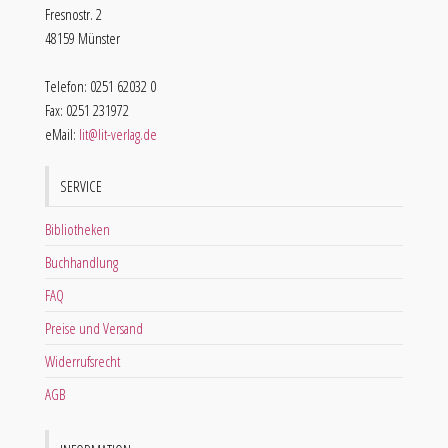
Fresnostr. 2
48159 Münster
Telefon: 0251 62032 0
Fax: 0251 231972
eMail:
lit@lit-verlag.de
SERVICE
Bibliotheken
Buchhandlung
FAQ
Preise und Versand
Widerrufsrecht
AGB