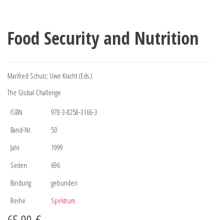
Food Security and Nutrition
Manfred Schulz; Uwe Kracht (Eds.)
The Global Challenge
ISBN
978-3-8258-3166-3
Band-Nr.
50
Jahr
1999
Seiten
696
Bindung
gebunden
Reihe
Spektrum.
65,90
€