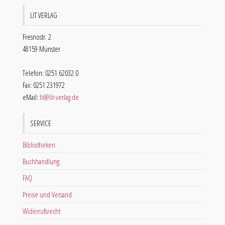
LIT VERLAG
Fresnostr. 2
48159 Münster
Telefon: 0251 62032 0
Fax: 0251 231972
eMail:
lit@lit-verlag.de
SERVICE
Bibliotheken
Buchhandlung
FAQ
Preise und Versand
Widerrufsrecht