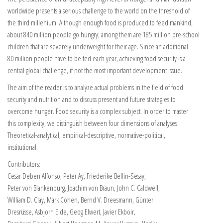
worldwide presents a serious challenge to the world on the threshold of
the third millenium. Although enough food is produced to feed mankind,
about 840 million people go hungry; among them are 185 million pre-school
children that are severely underweight for their age. Since an additional
80 million people have to be fed each year, achieving food security is a
central global challenge, if not the most important development issue.
The aim of the reader is to analyze actual problems in the field of food
security and nutrition and to discuss present and future strategies to
overcome hunger. Food security is a complex subject. In order to master
this complexity, we distinguish between four dimensions of analyses:
Theoretical-analytical, empirical-descriptive, normative-political,
institutional.
Contributors:
Cesar Deben Alfonso, Peter Ay, Friederike Bellin-Sesay,
Peter von Blankenburg, Joachim von Braun, John C. Caldwell,
William D. Clay, Mark Cohen, Bernd V. Dreesmann, Günter
Dresrüsse, Asbjorn Eide, Geog Elwert, Javier Ekboir,