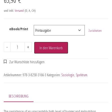
und inkl.
Versand
(D, A, CH)
eBook/Print
Zurücksetzen
-
+
In den Warenkorb
Artikelnummer:
978-3-8258-3166-3
Kategorien:
Soziologie
,
Spektrum.
BESCHREIBUNG
The persistence of an unacceptably high level of hunger and malnutrition