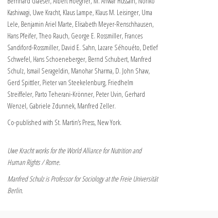
Bernhard Glaeser, Albert Hoegner, M. Anwar Hussain, Noriko
Kashiwagi, Uwe Kracht, Klaus Lampe, Klaus M. Leisinger, Uma
Lele, Benjamin Ariel Marte, Elisabeth Meyer-Renschhausen,
Hans Pfeifer, Theo Rauch, George E. Rossmiller, Frances
Sandiford-Rossmiller, David E. Sahn, Lazare Séhouéto, Detlef
Schwefel, Hans Schoeneberger, Bernd Schubert, Manfred
Schulz, Ismail Serageldin, Manohar Sharma, D. John Shaw,
Gerd Spittler, Pieter van Steekelenburg, Friedhelm
Streiffeler, Parto Teherani-Krönner, Peter Uvin, Gerhard
Wenzel, Gabriele Zdunnek, Manfred Zeller.
Co-published with St. Martin’s Press, New York.
Uwe Kracht works for the World Alliance for Nutrition and
Human Rights / Rome.
Manfred Schulz is Professor for Sociology at the Freie Universität
Berlin.