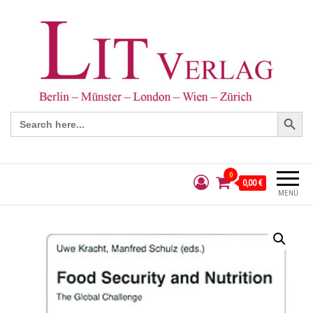
Search Button
Search
for:
0
0,00 €
MENÜ