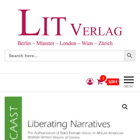
Search Button
Search
for:
0
0,00 €
MENÜ