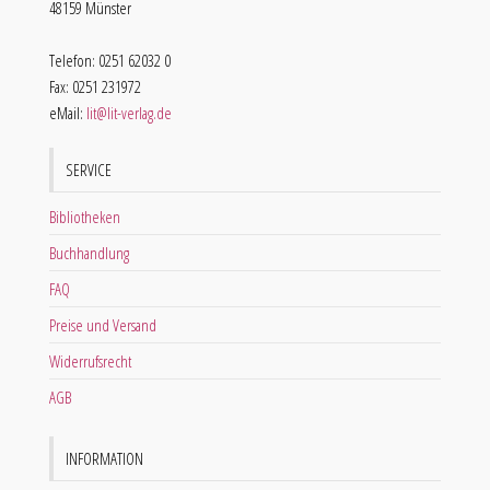
48159 Münster
Telefon: 0251 62032 0
Fax: 0251 231972
eMail:
lit@lit-verlag.de
SERVICE
Bibliotheken
Buchhandlung
FAQ
Preise und Versand
Widerrufsrecht
AGB
INFORMATION