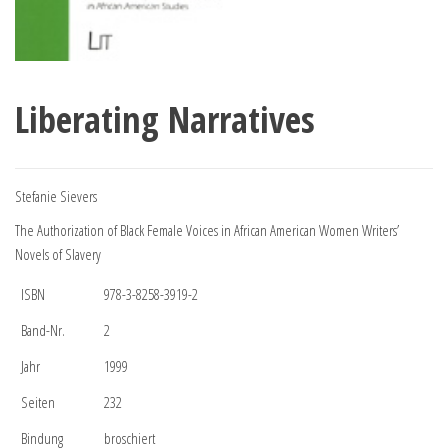
Liberating Narratives
Stefanie Sievers
The Authorization of Black Female Voices in African American Women Writers’
Novels of Slavery
ISBN
978-3-8258-3919-2
Band-Nr.
2
Jahr
1999
Seiten
232
Bindung
broschiert