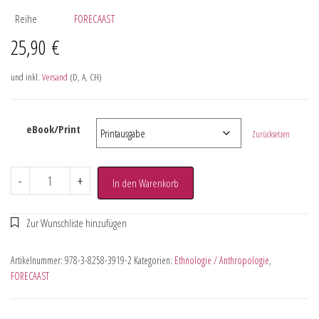
Reihe
FORECAAST
25,90
€
und inkl.
Versand
(D, A, CH)
eBook/Print
Zurücksetzen
-
+
In den Warenkorb
Artikelnummer:
978-3-8258-3919-2
Kategorien:
Ethnologie / Anthropologie
,
FORECAAST