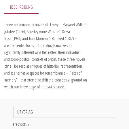
BESCHREIBUNG
Three contemporary novels of slavery – Margaret Walker’s
Jubilee (1966), Sherley Anne Williams’s Dessa
Rose (1986) and Toni Morrison’s Beloved (1987) –
are the central focus of Liberating Narratives. In
significantly different ways that reflect their individual
and socio-political contexts of origin, these three novels
can all be read as critiques of historical representation
and as alternative spaces for remembrance – `sites of
memory’ – that attempt to shift the conceptual ground on
which our knowledge of the past is based.
LIT VERLAG
Fresnostr. 2