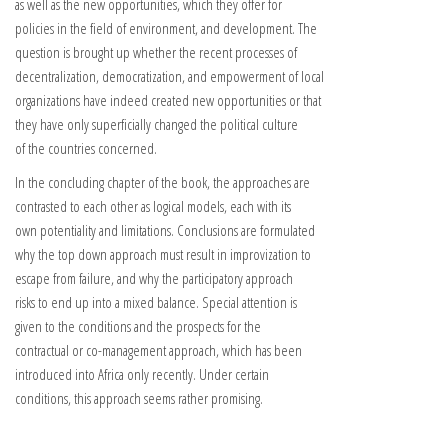
as well as the new opportunities, which they offer for
policies in the field of environment, and development. The
question is brought up whether the recent processes of
decentralization, democratization, and empowerment of local
organizations have indeed created new opportunities or that
they have only superficially changed the political culture
of the countries concerned.
In the concluding chapter of the book, the approaches are
contrasted to each other as logical models, each with its
own potentiality and limitations. Conclusions are formulated
why the top down approach must result in improvization to
escape from failure, and why the participatory approach
risks to end up into a mixed balance. Special attention is
given to the conditions and the prospects for the
contractual or co-management approach, which has been
introduced into Africa only recently. Under certain
conditions, this approach seems rather promising.