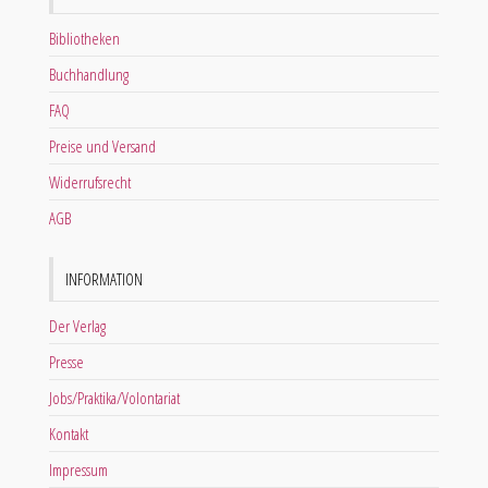
Bibliotheken
Buchhandlung
FAQ
Preise und Versand
Widerrufsrecht
AGB
INFORMATION
Der Verlag
Presse
Jobs/Praktika/Volontariat
Kontakt
Impressum