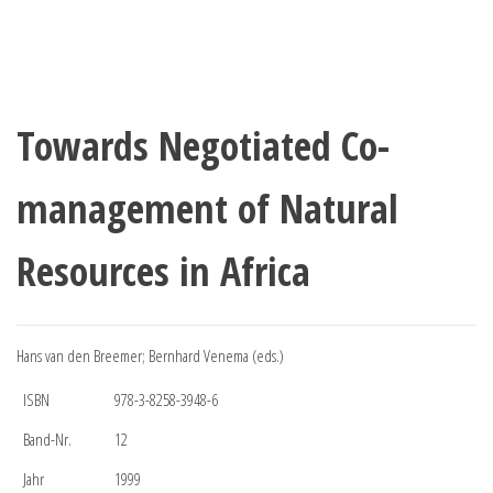
Towards Negotiated Co-
management of Natural
Resources in Africa
Hans van den Breemer; Bernhard Venema (eds.)
ISBN
978-3-8258-3948-6
Band-Nr.
12
Jahr
1999