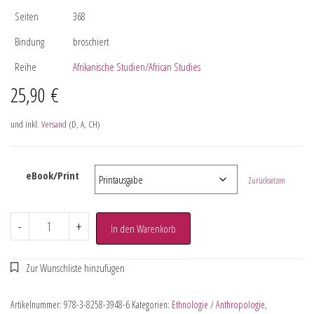
Seiten
368
Bindung
broschiert
Reihe
Afrikanische Studien/African Studies
25,90
€
und inkl.
Versand
(D, A, CH)
eBook/Print
Zurücksetzen
-
+
In den Warenkorb
Artikelnummer:
978-3-8258-3948-6
Kategorien:
Ethnologie / Anthropologie
,