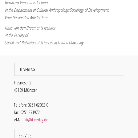
Bernhard Venema is lecturer
at the Department of Cultural Anthropology/Sociology of Development,
Vrije Universiteit Amsterdam.
Hans van den Breemer is lecturer
at the Faculty of
Social and Behavioural Sciences at Leiden University.
LIT VERLAG
Fresnostr. 2
48159 Münster
Telefon: 0251 62032 0
Fax: 0251 231972
eMail:
lit@lit-verlag.de
SERVICE