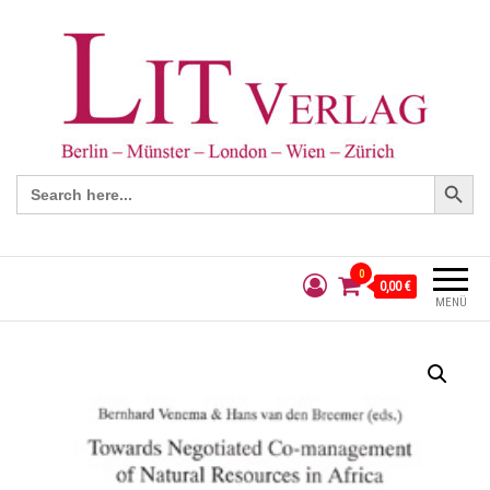
Search Button
Search
for:
0
0,00 €
MENÜ