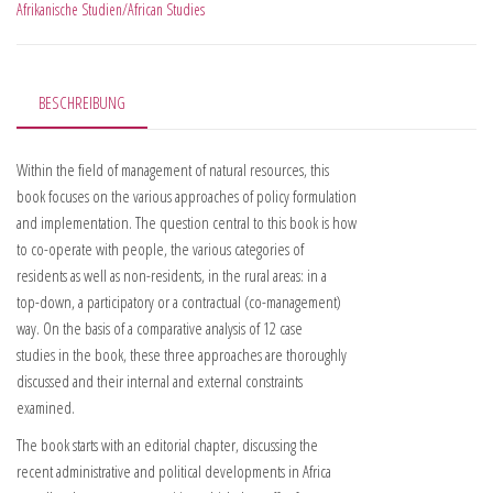
Afrikanische Studien/African Studies
BESCHREIBUNG
Within the field of management of natural resources, this
book focuses on the various approaches of policy formulation
and implementation. The question central to this book is how
to co-operate with people, the various categories of
residents as well as non-residents, in the rural areas: in a
top-down, a participatory or a contractual (co-management)
way. On the basis of a comparative analysis of 12 case
studies in the book, these three approaches are thoroughly
discussed and their internal and external constraints
examined.
The book starts with an editorial chapter, discussing the
recent administrative and political developments in Africa