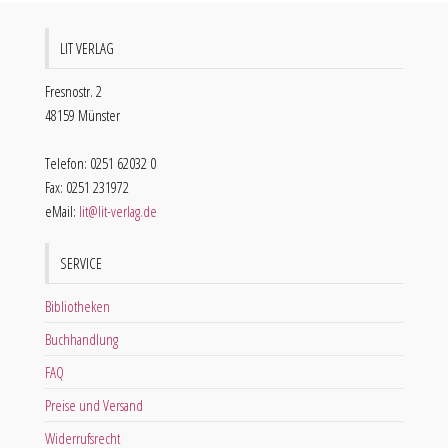
LIT VERLAG
Fresnostr. 2
48159 Münster
Telefon: 0251 62032 0
Fax: 0251 231972
eMail:
lit@lit-verlag.de
SERVICE
Bibliotheken
Buchhandlung
FAQ
Preise und Versand
Widerrufsrecht