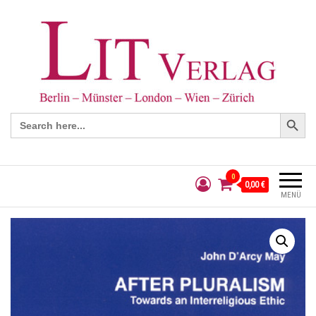
Search Button
Search
for:
0
0,00 €
MENÜ