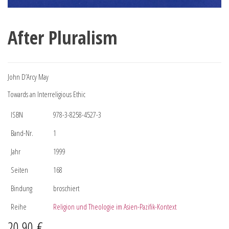
After Pluralism
John D’Arcy May
Towards an Interreligious Ethic
ISBN
978-3-8258-4527-3
Band-Nr.
1
Jahr
1999
Seiten
168
Bindung
broschiert
Reihe
Religion und Theologie im Asien-Pazifik-Kontext
20,90
€