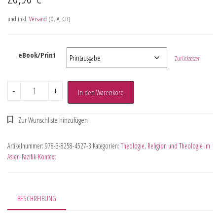
und inkl.
Versand
(D, A, CH)
eBook/Print
Zurücksetzen
-
+
In den Warenkorb
Artikelnummer:
978-3-8258-4527-3
Kategorien:
Theologie
,
Religion und Theologie im
Asien-Pazifik-Kontext
BESCHREIBUNG