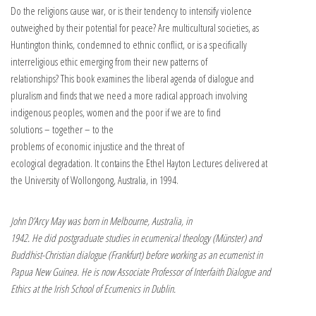
Do the religions cause war, or is their tendency to intensify violence
outweighed by their potential for peace? Are multicultural societies, as
Huntington thinks, condemned to ethnic conflict, or is a specifically
interreligious ethic emerging from their new patterns of
relationships? This book examines the liberal agenda of dialogue and
pluralism and finds that we need a more radical approach involving
indigenous peoples, women and the poor if we are to find
solutions – together – to the
problems of economic injustice and the threat of
ecological degradation. It contains the Ethel Hayton Lectures delivered at
the University of Wollongong, Australia, in 1994.
John D’Arcy May was born in Melbourne, Australia, in
1942. He did postgraduate studies in ecumenical theology (Münster) and
Buddhist-Christian dialogue (Frankfurt) before working as an ecumenist in
Papua New Guinea. He is now Associate Professor of Interfaith Dialogue and
Ethics at the Irish School of Ecumenics in Dublin.