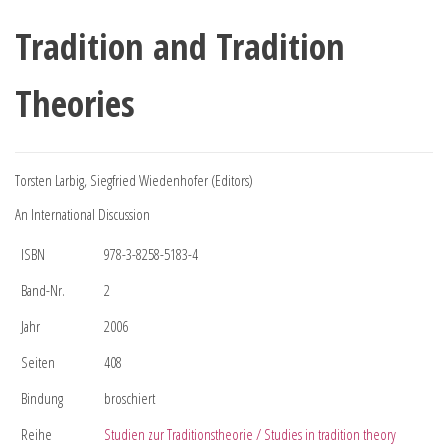
Tradition and Tradition
Theories
Torsten Larbig, Siegfried Wiedenhofer (Editors)
An International Discussion
ISBN
978-3-8258-5183-4
Band-Nr.
2
Jahr
2006
Seiten
408
Bindung
broschiert
Reihe
Studien zur Traditionstheorie / Studies in tradition theory