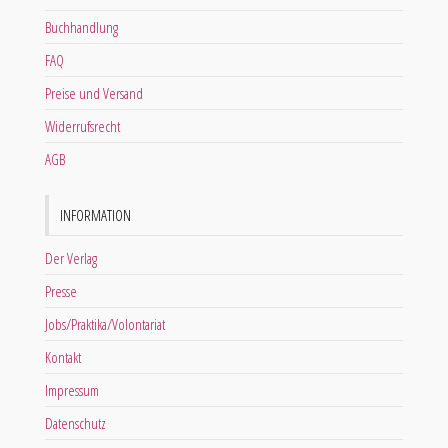
Buchhandlung
FAQ
Preise und Versand
Widerrufsrecht
AGB
INFORMATION
Der Verlag
Presse
Jobs/Praktika/Volontariat
Kontakt
Impressum
Datenschutz