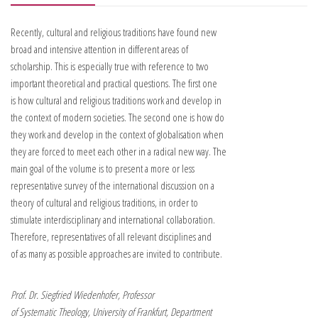
Recently, cultural and religious traditions have found new
broad and intensive attention in different areas of
scholarship. This is especially true with reference to two
important theoretical and practical questions. The first one
is how cultural and religious traditions work and develop in
the context of modern societies. The second one is how do
they work and develop in the context of globalisation when
they are forced to meet each other in a radical new way. The
main goal of the volume is to present a more or less
representative survey of the international discussion on a
theory of cultural and religious traditions, in order to
stimulate interdisciplinary and international collaboration.
Therefore, representatives of all relevant disciplines and
of as many as possible approaches are invited to contribute.
Prof. Dr. Siegfried Wiedenhofer, Professor
of Systematic Theology, University of Frankfurt, Department