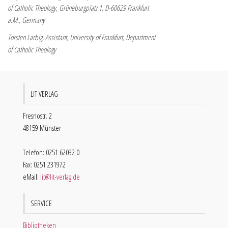
of Catholic Theology, Grüneburgplatz 1, D-60629 Frankfurt
a.M., Germany
Torsten Larbig, Assistant, University of Frankfurt, Department
of Catholic Theology
LIT VERLAG
Fresnostr. 2
48159 Münster
Telefon: 0251 62032 0
Fax: 0251 231972
eMail:
lit@lit-verlag.de
SERVICE
Bibliotheken