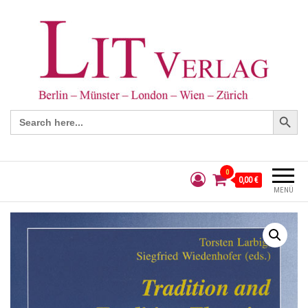
Search Button
Search
for:
0
0,00 €
MENÜ