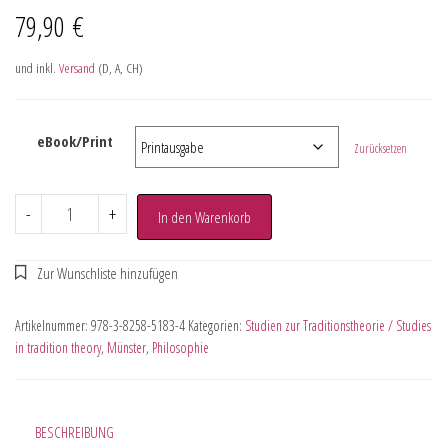
79,90
€
und inkl.
Versand
(D, A, CH)
eBook/Print
Zurücksetzen
-
+
In den Warenkorb
Artikelnummer:
978-3-8258-5183-4
Kategorien:
Studien zur Traditionstheorie / Studies
in tradition theory
,
Münster
,
Philosophie
BESCHREIBUNG