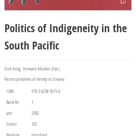
Politics of Indigeneity in the
South Pacific
Erich Kolig ; Hermann Mückler (Eds.)
Recent problems of identity in Oceania
ISBN
978-3-8258-5915-0
Band-Nr.
1
Jahr
2002
Seiten
192
Bindung
broschiert