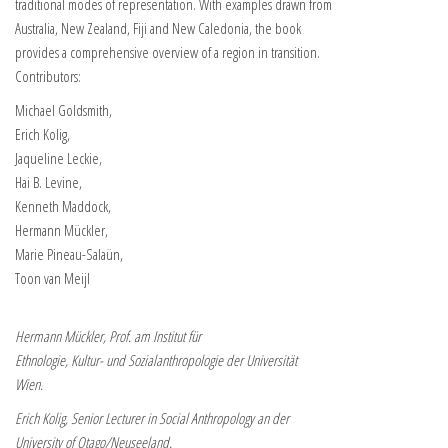
traditional modes of representation. With examples drawn from
Australia, New Zealand, Fiji and New Caledonia, the book
provides a comprehensive overview of a region in transition.
Contributors:
Michael Goldsmith,
Erich Kolig,
Jaqueline Leckie,
Hai B. Levine,
Kenneth Maddock,
Hermann Mückler,
Marie Pineau-Salaün,
Toon van Meijl
Hermann Mückler, Prof. am Institut für
Ethnologie, Kultur- und Sozialanthropologie der Universität
Wien.
Erich Kolig, Senior Lecturer in Social Anthropology an der
University of Otago/Neuseeland.