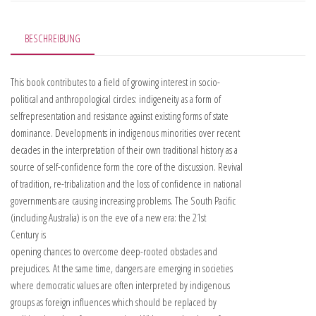
BESCHREIBUNG
This book contributes to a field of growing interest in socio-
political and anthropological circles: indigeneity as a form of
selfrepresentation and resistance against existing forms of state
dominance. Developments in indigenous minorities over recent
decades in the interpretation of their own traditional history as a
source of self-confidence form the core of the discussion. Revival
of tradition, re-tribalization and the loss of confidence in national
governments are causing increasing problems. The South Pacific
(including Australia) is on the eve of a new era: the 21st
Century is
opening chances to overcome deep-rooted obstacles and
prejudices. At the same time, dangers are emerging in societies
where democratic values are often interpreted by indigenous
groups as foreign influences which should be replaced by