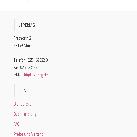
LIT VERLAG
Fresnostr. 2
48159 Münster
Telefon: 0251 62032 0
Fax: 0251 231972
eMail:
lit@lit-verlag.de
SERVICE
Bibliotheken
Buchhandlung
FAQ
Preise und Versand