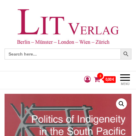
Search Button
Search
for:
0
0,00 €
MENÜ