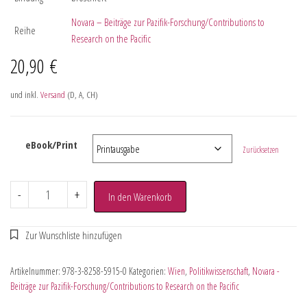
Novara – Beiträge zur Pazifik-Forschung/Contributions to
Reihe
Research on the Pacific
20,90
€
und inkl.
Versand
(D, A, CH)
eBook/Print
Zurücksetzen
-
+
In den Warenkorb
Artikelnummer:
978-3-8258-5915-0
Kategorien:
Wien
,
Politikwissenschaft
,
Novara -
Beiträge zur Pazifik-Forschung/Contributions to Research on the Pacific