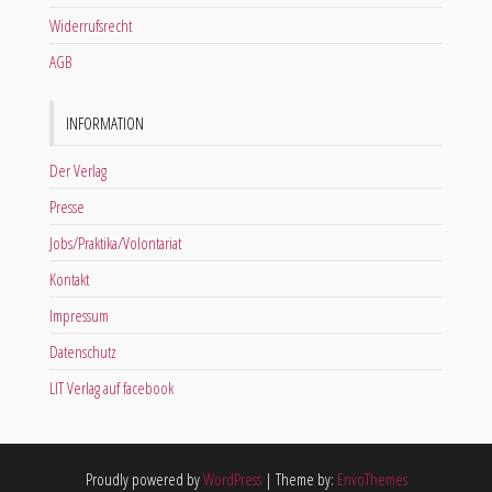
Widerrufsrecht
AGB
INFORMATION
Der Verlag
Presse
Jobs/Praktika/Volontariat
Kontakt
Impressum
Datenschutz
LIT Verlag auf facebook
Proudly powered by
WordPress
|
Theme by:
EnvoThemes