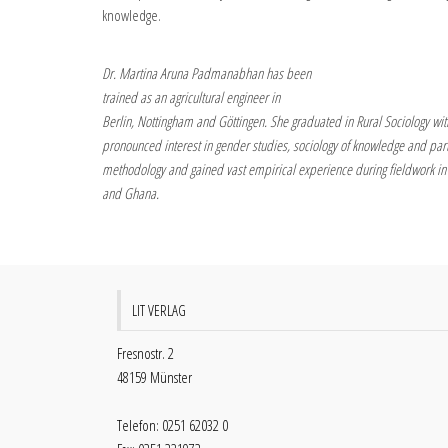
knowledge.
Dr. Martina Aruna Padmanabhan has been
trained as an agricultural engineer in
Berlin, Nottingham and Göttingen. She graduated in Rural Sociology wit
pronounced interest in gender studies, sociology of knowledge and part
methodology and gained vast empirical experience during fieldwork in
and Ghana.
LIT VERLAG
Fresnostr. 2
48159 Münster
Telefon: 0251 62032 0