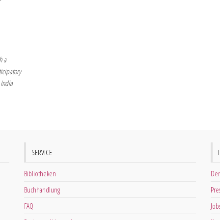
h a
icipatory
 India
SERVICE
Bibliotheken
Der
Buchhandlung
Pre
FAQ
Job