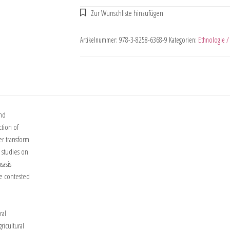
Artikelnummer:
978-3-8258-6368-9
Kategorien:
Ethnologie /
and
ction of
er transform
e studies on
sasis
me contested
ral
ricultural