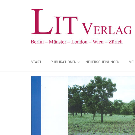
START
PUBLIKATIONEN
NEUERSCHEINUNGEN
ME