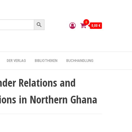
Search Button
0
0,00 €
DER VERLAG
BIBLIOTHEKEN
BUCHHANDLUNG
nder Relations and
tions in Northern Ghana