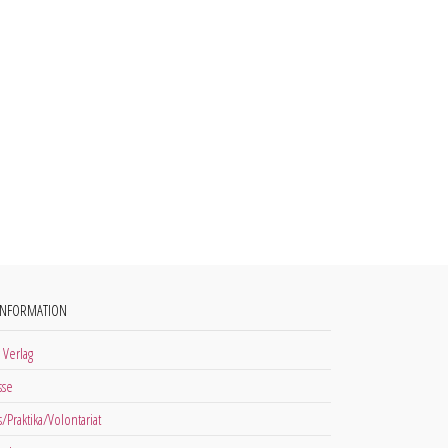
INFORMATION
 Verlag
sse
s/Praktika/Volontariat