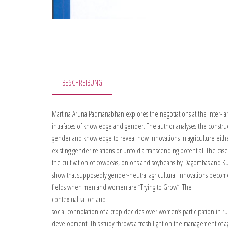
BESCHREIBUNG
Martina Aruna Padmanabhan explores the negotiations at the inter- 
intrafaces of knowledge and gender. The author analyses the constru
gender and knowledge to reveal how innovations in agriculture eith
existing gender relations or unfold a transcending potential. The cas
the cultivation of cowpeas, onions and soybeans by Dagombas and Ku
show that supposedly gender-neutral agricultural innovations beco
fields when men and women are “Trying to Grow”. The
contextualisation and
social connotation of a crop decides over women’s participation in ru
development. This study throws a fresh light on the management of ag