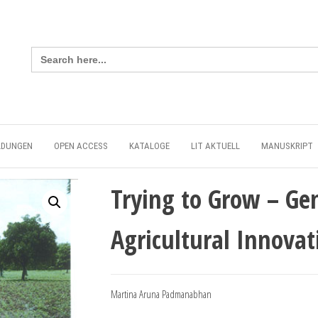
Search
for:
LDUNGEN
OPEN ACCESS
KATALOGE
LIT AKTUELL
MANUSKRIPT
Trying to Grow – Ge
Agricultural Innova
Martina Aruna Padmanabhan