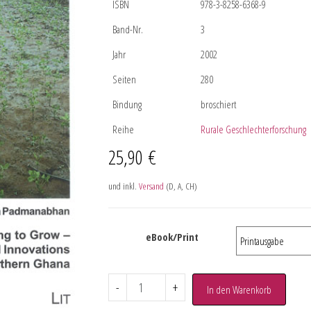
ISBN
978-3-8258-6368-9
Band-Nr.
3
Jahr
2002
Seiten
280
Bindung
broschiert
Reihe
Rurale Geschlechterforschung
25,90
€
und inkl.
Versand
(D, A, CH)
eBook/Print
-
+
In den Warenkorb