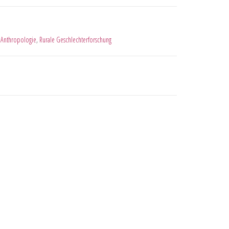
 Anthropologie
,
Rurale Geschlechterforschung