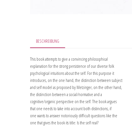
BESCHREIBUNG
This book attempts to give a convincing philosophical
explanation for the strong persistence of our diverse folk
psychological intuitions about the self. For this purpose it
introduces, on the one hand, the distinction between subject
and self model as proposed by Metzinger, on the other hand,
the distinction between a social/normative and a
cognitive/organic perspective on the self. The book argues
that one needs to take into account both distinctions, if
one wants to answer notoriously difficult questions like the
one that gives the book its title: Is the self real?