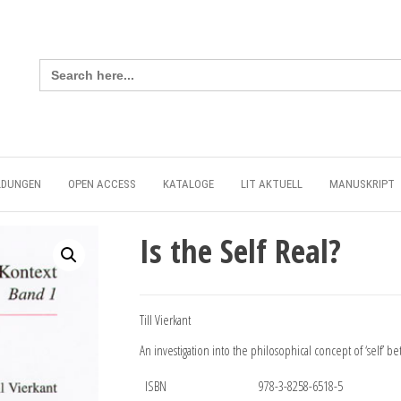
Search
for:
LDUNGEN
OPEN ACCESS
KATALOGE
LIT AKTUELL
MANUSKRIPT
Is the Self Real?
Till Vierkant
An investigation into the philosophical concept of ‘self’ b
ISBN
978-3-8258-6518-5