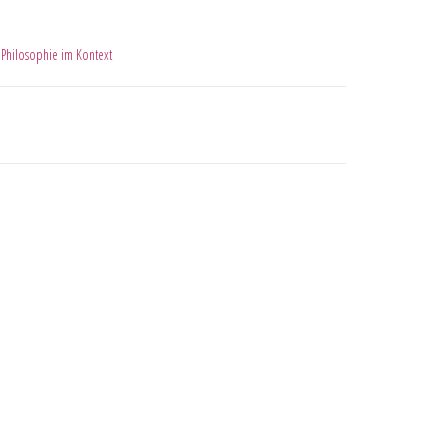
,
Philosophie im Kontext