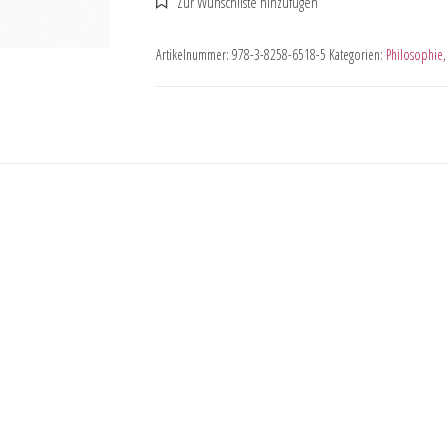
Artikelnummer:
978-3-8258-6518-5
Kategorien:
Philosophie