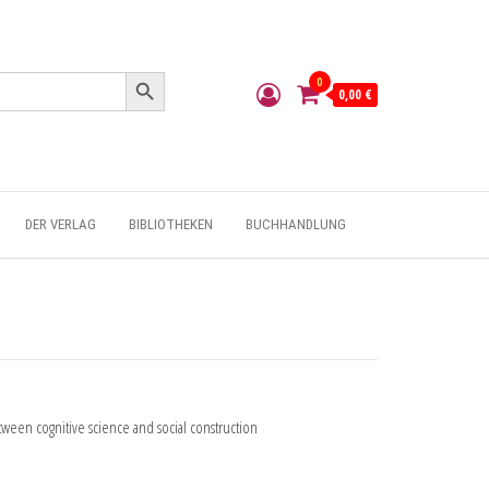
Search Button
0
0,00 €
DER VERLAG
BIBLIOTHEKEN
BUCHHANDLUNG
etween cognitive science and social construction