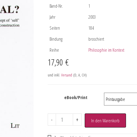
Band-Nr.
1
Jahr
2003
Seiten
184
Bindung
broschiert
Reihe
Philosophie im Kontext
17,90
€
und inkl.
Versand
(D, A, CH)
eBook/Print
-
+
In den Warenkorb