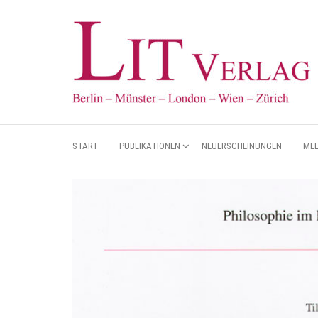
START
PUBLIKATIONEN
NEUERSCHEINUNGEN
ME