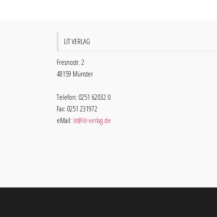
LIT VERLAG
Fresnostr. 2
48159 Münster
Telefon: 0251 62032 0
Fax: 0251 231972
eMail:
lit@lit-verlag.de