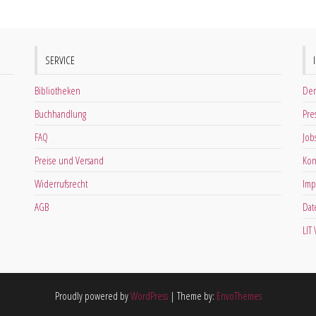
SERVICE
Bibliotheken
Der
Buchhandlung
Pre
FAQ
Job
Preise und Versand
Kon
Widerrufsrecht
Imp
AGB
Dat
LIT
Proudly powered by
WordPress
|
Theme by:
EnvoThemes