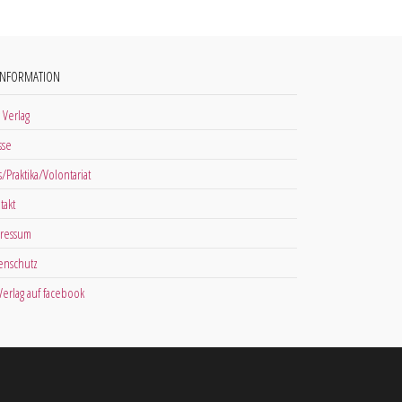
INFORMATION
 Verlag
sse
s/Praktika/Volontariat
takt
ressum
enschutz
 Verlag auf facebook