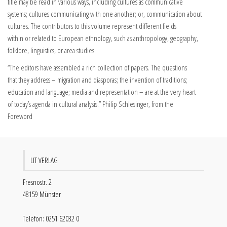
title may be read in various ways, including cultures as communicative
systems; cultures communicating with one another; or, communication about
cultures. The contributors to this volume represent different fields
within or related to European ethnology, such as anthropology, geography,
folklore, linguistics, or area studies.
“The editors have assembled a rich collection of papers. The questions
that they address – migration and diasporas; the invention of traditions;
education and language; media and representation – are at the very heart
of today’s agenda in cultural analysis.” Philip Schlesinger, from the
Foreword
LIT VERLAG
Fresnostr. 2
48159 Münster
Telefon: 0251 62032 0