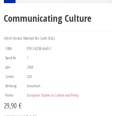
Communicating Culture
Ullrich Kockel, Máiréad Nic Craith (Eds.)
ISBN
978-3-8258-6643-2
Band-Nr.
1
Jahr
2004
Seiten
320
Bindung
broschiert
Reihe
European Studies in Culture and Policy
29,90
€