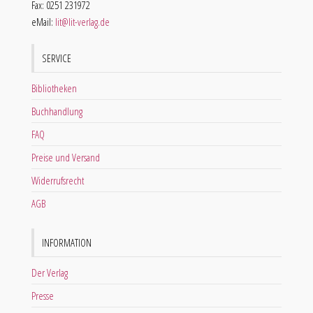
Fax: 0251 231972
eMail:
lit@lit-verlag.de
SERVICE
Bibliotheken
Buchhandlung
FAQ
Preise und Versand
Widerrufsrecht
AGB
INFORMATION
Der Verlag
Presse