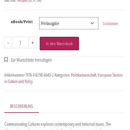
und inkl.
Versand
(D, A, CH)
eBook/Print
Zurücksetzen
-
+
In den Warenkorb
Artikelnummer:
978-3-8258-6643-2
Kategorien:
Politikwissenschaft
,
European Studies
in Culture and Policy
BESCHREIBUNG
Communicating Cultures explores contemporary and historical issues. The