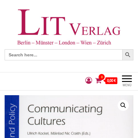
Search Button
Search
for:
0
0,00 €
MENÜ