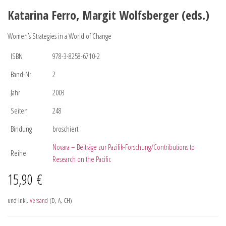
Katarina Ferro, Margit Wolfsberger (eds.)
Women’s Strategies in a World of Change
ISBN
978-3-8258-6710-2
Band-Nr.
2
Jahr
2003
Seiten
248
Bindung
broschiert
Novara – Beiträge zur Pazifik-Forschung/Contributions to
Reihe
Research on the Pacific
15,90
€
und inkl.
Versand
(D, A, CH)