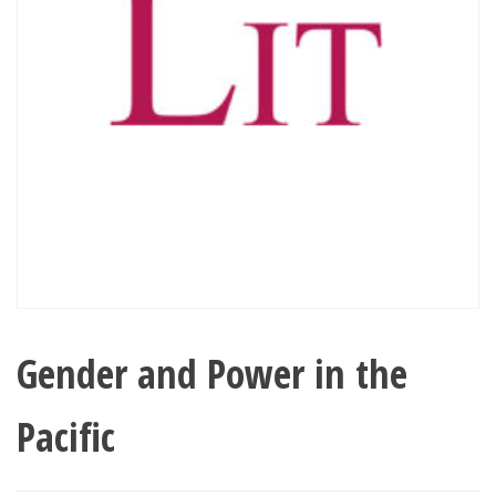
Gender and Power in the
Pacific