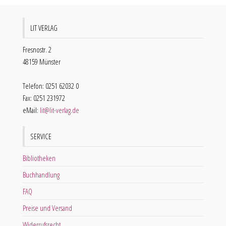
LIT VERLAG
Fresnostr. 2
48159 Münster
Telefon: 0251 62032 0
Fax: 0251 231972
eMail:
lit@lit-verlag.de
SERVICE
Bibliotheken
Buchhandlung
FAQ
Preise und Versand
Widerrufsrecht