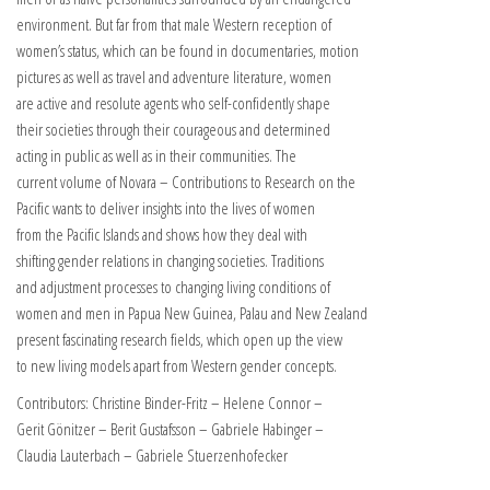
environment. But far from that male Western reception of
women’s status, which can be found in documentaries, motion
pictures as well as travel and adventure literature, women
are active and resolute agents who self-confidently shape
their societies through their courageous and determined
acting in public as well as in their communities. The
current volume of Novara – Contributions to Research on the
Pacific wants to deliver insights into the lives of women
from the Pacific Islands and shows how they deal with
shifting gender relations in changing societies. Traditions
and adjustment processes to changing living conditions of
women and men in Papua New Guinea, Palau and New Zealand
present fascinating research fields, which open up the view
to new living models apart from Western gender concepts.
Contributors: Christine Binder-Fritz – Helene Connor –
Gerit Gönitzer – Berit Gustafsson – Gabriele Habinger –
Claudia Lauterbach – Gabriele Stuerzenhofecker