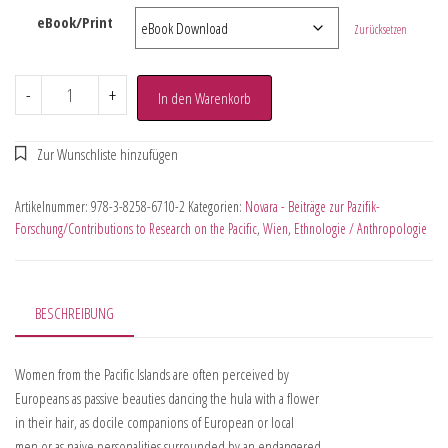
eBook/Print
Zurücksetzen
-
+
In den Warenkorb
Artikelnummer:
978-3-8258-6710-2
Kategorien:
Novara - Beiträge zur Pazifik-
Forschung/Contributions to Research on the Pacific
,
Wien
,
Ethnologie / Anthropologie
BESCHREIBUNG
Women from the Pacific Islands are often perceived by
Europeans as passive beauties dancing the hula with a flower
in their hair, as docile companions of European or local
men or as naive personalities surrounded by an endangered