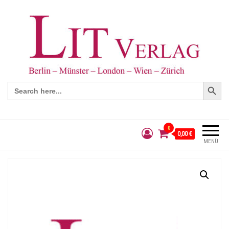
Search Button
Search
for:
0
0,00 €
MENÜ