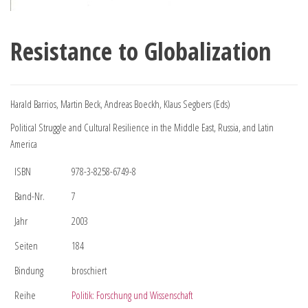
Resistance to Globalization
Harald Barrios, Martin Beck, Andreas Boeckh, Klaus Segbers (Eds)
Political Struggle and Cultural Resilience in the Middle East, Russia, and Latin
America
ISBN
978-3-8258-6749-8
Band-Nr.
7
Jahr
2003
Seiten
184
Bindung
broschiert
Reihe
Politik: Forschung und Wissenschaft