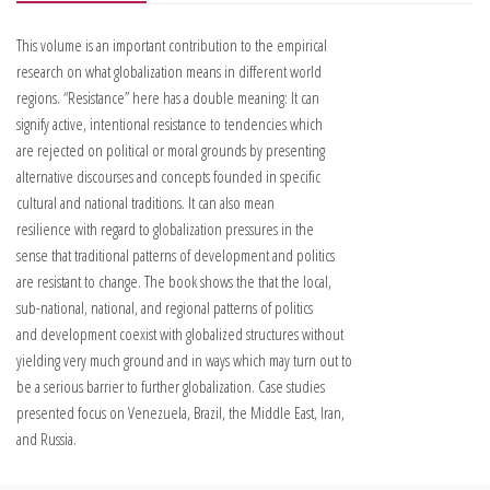
This volume is an important contribution to the empirical
research on what globalization means in different world
regions. “Resistance” here has a double meaning: It can
signify active, intentional resistance to tendencies which
are rejected on political or moral grounds by presenting
alternative discourses and concepts founded in specific
cultural and national traditions. It can also mean
resilience with regard to globalization pressures in the
sense that traditional patterns of development and politics
are resistant to change. The book shows the that the local,
sub-national, national, and regional patterns of politics
and development coexist with globalized structures without
yielding very much ground and in ways which may turn out to
be a serious barrier to further globalization. Case studies
presented focus on Venezuela, Brazil, the Middle East, Iran,
and Russia.