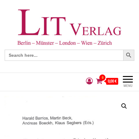
Search Button
Search
for:
0
0,00 €
MENÜ