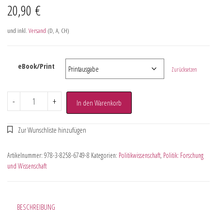
20,90
€
und inkl.
Versand
(D, A, CH)
eBook/Print
Zurücksetzen
-
+
In den Warenkorb
Artikelnummer:
978-3-8258-6749-8
Kategorien:
Politikwissenschaft
,
Politik: Forschung
und Wissenschaft
BESCHREIBUNG