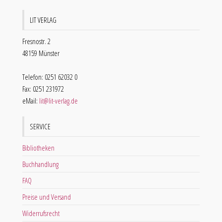
LIT VERLAG
Fresnostr. 2
48159 Münster
Telefon: 0251 62032 0
Fax: 0251 231972
eMail:
lit@lit-verlag.de
SERVICE
Bibliotheken
Buchhandlung
FAQ
Preise und Versand
Widerrufsrecht