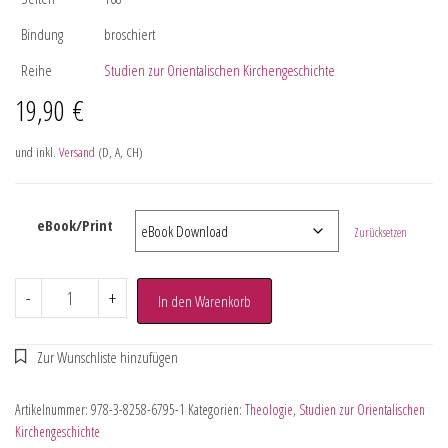
Bindung
broschiert
Reihe
Studien zur Orientalischen Kirchengeschichte
19,90
€
und inkl.
Versand
(D, A, CH)
eBook/Print
Zurücksetzen
-
+
In den Warenkorb
Artikelnummer:
978-3-8258-6795-1
Kategorien:
Theologie
,
Studien zur Orientalischen
Kirchengeschichte