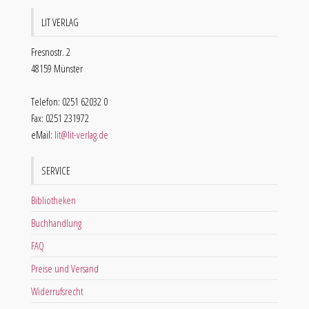
LIT VERLAG
Fresnostr. 2
48159 Münster
Telefon: 0251 62032 0
Fax: 0251 231972
eMail:
lit@lit-verlag.de
SERVICE
Bibliotheken
Buchhandlung
FAQ
Preise und Versand
Widerrufsrecht