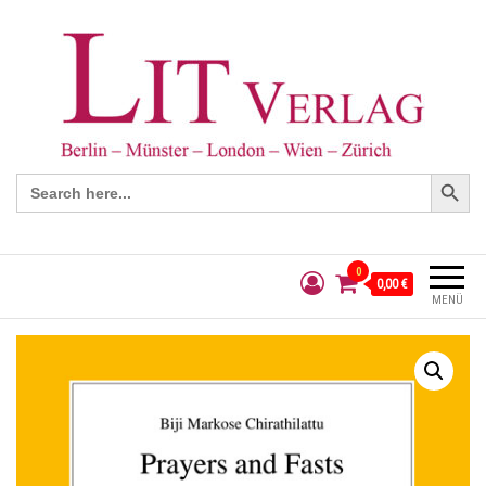
Search Button
Search
for:
0
0,00 €
MENÜ