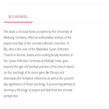
BESCHREIBUNG
This work, a doctoral thesis accepted by the University of
Marburg, Germany, offers an authoritative analysis of the
prayers and fasts of the oriental orthodox churches. Fr.
Biji, who is the vicar of the Malankara Syrian Orthodox
Church in Vienna, Austria and a visiting faculty member at
the Syrian Orthodox Seminary at Vettickal, India, goes
beyond the age-old spiritual practises of his church based
on the teachings of its canon giver Bar Ebroyo and
delineates the formative influences as well as the present
day significance of those teachings. A pioneering attempt to
develop a theology of prayers and fasts from the oriental
perspective.