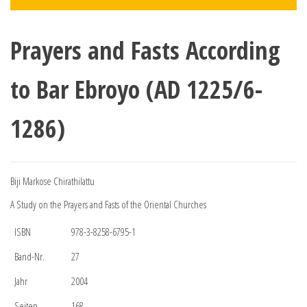
Prayers and Fasts According
to Bar Ebroyo (AD 1225/6-
1286)
Biji Markose Chirathilattu
A Study on the Prayers and Fasts of the Oriental Churches
ISBN
978-3-8258-6795-1
Band-Nr.
27
Jahr
2004
Seiten
168