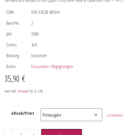
Germans and Africans in the Upper Cross River Area of Cameroon 1887 – 1915
ISBN
978-3-8258-6850-8
Band-Nr.
2
Jahr
2004
Seiten
424
Bindung
broschiert
Reihe
Encounters / Begegnungen
35,90
€
und inkl.
Versand
(D, A, CH)
eBook/Print
Zurücksetzen