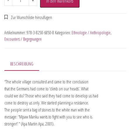
-
+
In den Warenkorb
Artikelnummer:
978-3-8258-6850-8
Kategorien:
Ethnologie / Anthropologie
,
Encounters / Begegnungen
BESCHREIBUNG
“The whole village consulted and came to the conclusion
that the Germans had come to ‘climb on our heads’. What
could we do? Those who said they had come to develop us had
come to destroy us only. We started planning a resistance.
The people sent a bag of stones to the white man with the
message: “Mpaw Manku wants to fight with you to see who is
stronger!’ ” (Apa Martin Apa, 2001).