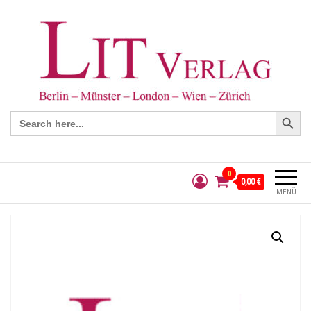
Search Button
Search
for:
0
0,00 €
MENÜ