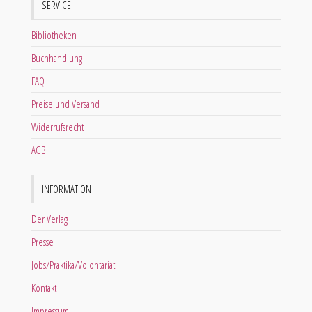
SERVICE
Bibliotheken
Buchhandlung
FAQ
Preise und Versand
Widerrufsrecht
AGB
INFORMATION
Der Verlag
Presse
Jobs/Praktika/Volontariat
Kontakt
Impressum