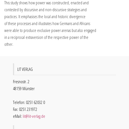
This study shows how power was constructed, enacted and
contested by discursive and non-discursive strategies and
practices. It emphasises the local and historic divergence
of these processes and illustrates how Germans and Africans
were able to produce exclusive power arenas but also engaged
in a reciprocal extraversion of the respective power of the
other.
LIT VERLAG
Fresnostr. 2
48159 Münster
Telefon: 0251 62032 0
Fax: 0251 231972
eMail:
lit@lit-verlag.de