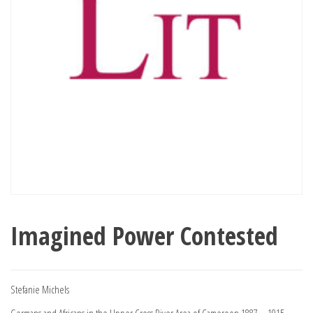
Imagined Power Contested
Stefanie Michels