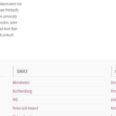
elations were not
liam Pritchard’s
the previously
n London, some
had more than
ells us much
SERVICE
Bibliotheken
Der
Buchhandlung
Pre
FAQ
Job
Preise und Versand
Kon