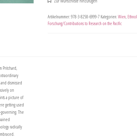
Artikelnummer:
978-3-8258-6999-7
Kategorien:
Wien
,
Ethnol
Forschung/Contributions to Research on the Pacific
m Pritchard,
xtraordinary
d and dismissed
nsively on
nts a picture of
re getting used
f-governing. The
emained
ology radically
 embraced.