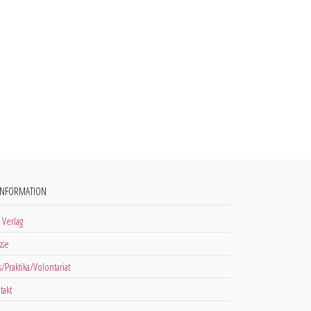
INFORMATION
 Verlag
sse
s/Praktika/Volontariat
takt