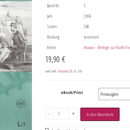
Band-Nr.
3
Jahr
2004
Seiten
208
Bindung
broschiert
Reihe
Novara – Beiträge zur Pazifik-F
19,90
€
und inkl.
Versand
(D, A, CH)
eBook/Print
-
+
In den Warenkorb