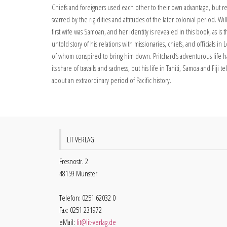
Chiefs and foreigners used each other to their own advantage, but r
scarred by the rigidities and attitudes of the later colonial period. Wil
first wife was Samoan, and her identity is revealed in this book, as is 
untold story of his relations with missionaries, chiefs, and officials i
of whom conspired to bring him down. Pritchard’s adventurous life 
its share of travails and sadness, but his life in Tahiti, Samoa and Fiji t
about an extraordinary period of Pacific history.
LIT VERLAG
Fresnostr. 2
48159 Münster
Telefon: 0251 62032 0
Fax: 0251 231972
eMail:
lit@lit-verlag.de