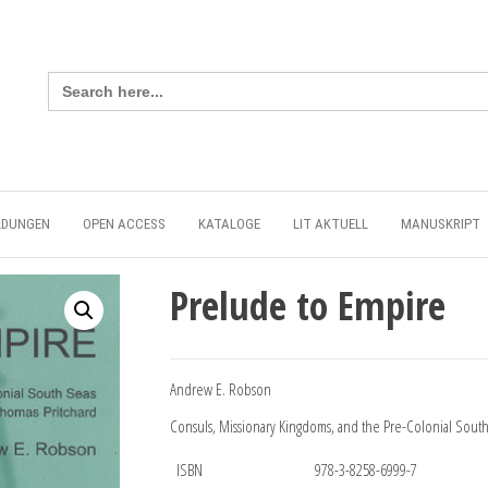
Search
for:
LDUNGEN
OPEN ACCESS
KATALOGE
LIT AKTUELL
MANUSKRIPT
Prelude to Empire
Andrew E. Robson
Consuls, Missionary Kingdoms, and the Pre-Colonial South
ISBN
978-3-8258-6999-7