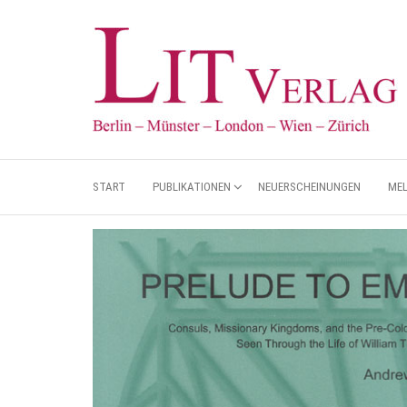
START
PUBLIKATIONEN
NEUERSCHEINUNGEN
ME