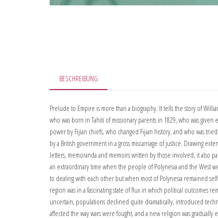
BESCHREIBUNG
Prelude to Empire is more than a biography. It tells the story of Willia
who was born in Tahiti of missionary parents in 1829, who was given e
power by Fijian chiefs, who changed Fijian history, and who was trie
by a British government in a gross miscarriage of justice. Drawing exte
letters, memoranda and memoirs written by those involved, it also pai
an extraordinary time when the people of Polynesia and the West we
to dealing with each other but when most of Polynesia remained sel
region was in a fascinating state of flux in which political outcomes r
uncertain, populations declined quite dramatically, introduced techn
affected the way wars were fought, and a new religion was gradually