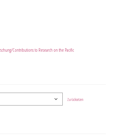
orschung/Contributions to Research on the Pacific
Zurücksetzen