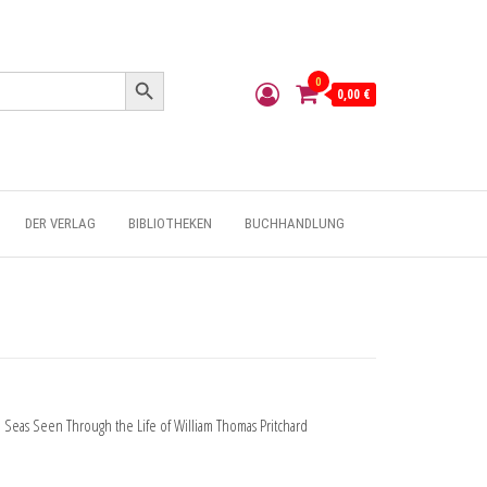
Search Button
0
0,00 €
DER VERLAG
BIBLIOTHEKEN
BUCHHANDLUNG
 Seas Seen Through the Life of William Thomas Pritchard