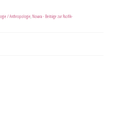
ogie / Anthropologie
,
Novara - Beiträge zur Pazifik-