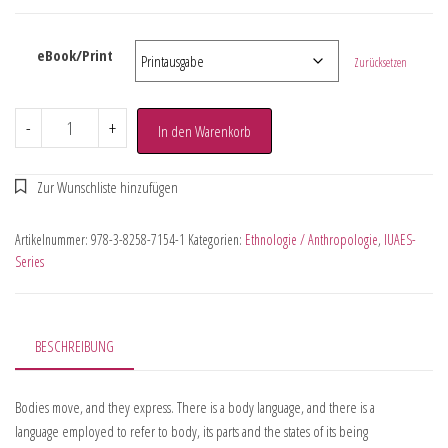
eBook/Print
Zurücksetzen
-
+
In den Warenkorb
Artikelnummer:
978-3-8258-7154-1
Kategorien:
Ethnologie / Anthropologie
,
IUAES-
Series
BESCHREIBUNG
Bodies move, and they express. There is a body language, and there is a
language employed to refer to body, its parts and the states of its being