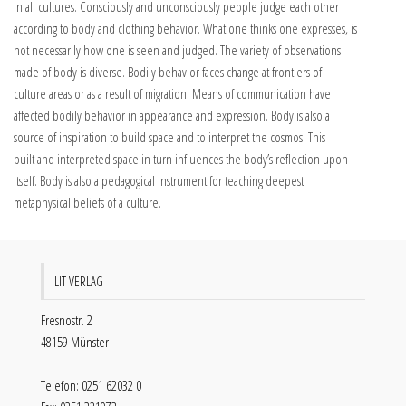
in all cultures. Consciously and unconsciously people judge each other
according to body and clothing behavior. What one thinks one expresses, is
not necessarily how one is seen and judged. The variety of observations
made of body is diverse. Bodily behavior faces change at frontiers of
culture areas or as a result of migration. Means of communication have
affected bodily behavior in appearance and expression. Body is also a
source of inspiration to build space and to interpret the cosmos. This
built and interpreted space in turn influences the body’s reflection upon
itself. Body is also a pedagogical instrument for teaching deepest
metaphysical beliefs of a culture.
LIT VERLAG
Fresnostr. 2
48159 Münster
Telefon: 0251 62032 0