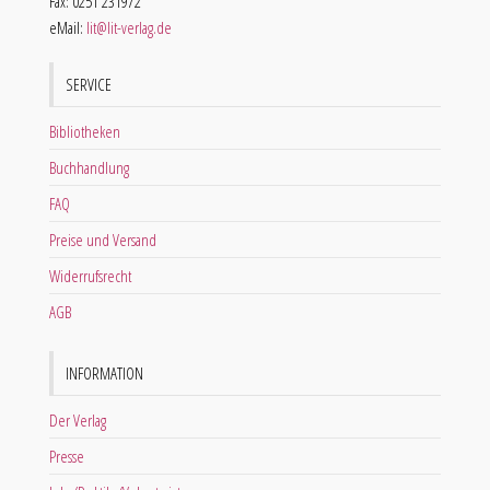
Fax: 0251 231972
eMail:
lit@lit-verlag.de
SERVICE
Bibliotheken
Buchhandlung
FAQ
Preise und Versand
Widerrufsrecht
AGB
INFORMATION
Der Verlag
Presse