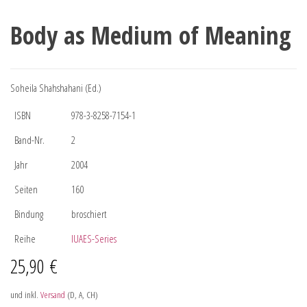
Body as Medium of Meaning
Soheila Shahshahani (Ed.)
ISBN
978-3-8258-7154-1
Band-Nr.
2
Jahr
2004
Seiten
160
Bindung
broschiert
Reihe
IUAES-Series
25,90
€
und inkl.
Versand
(D, A, CH)