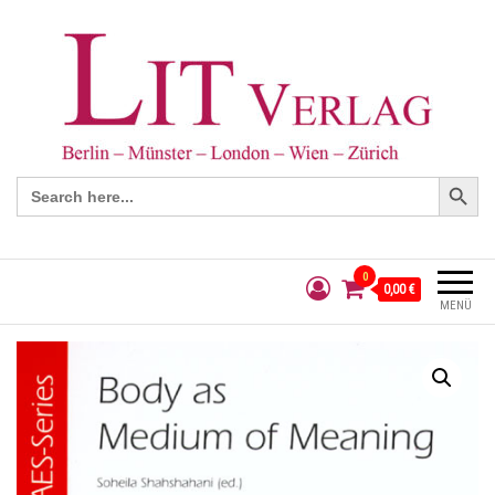
Search Button
Search
for:
0
0,00 €
MENÜ