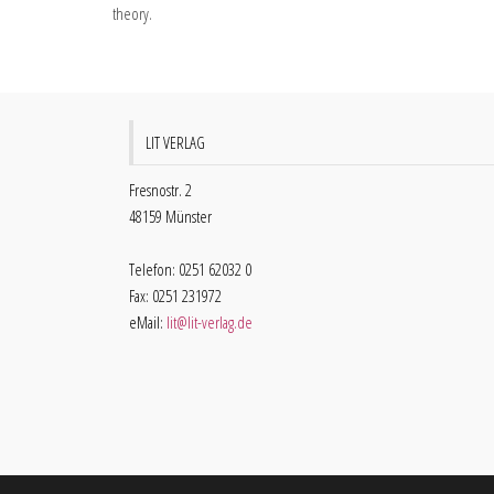
theory.
LIT VERLAG
Fresnostr. 2
48159 Münster
Telefon: 0251 62032 0
Fax: 0251 231972
eMail:
lit@lit-verlag.de