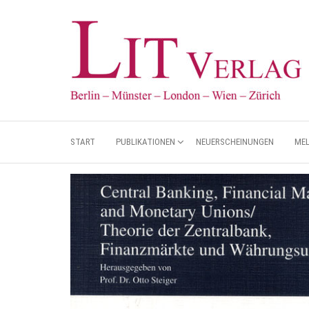
START
PUBLIKATIONEN
NEUERSCHEINUNGEN
ME