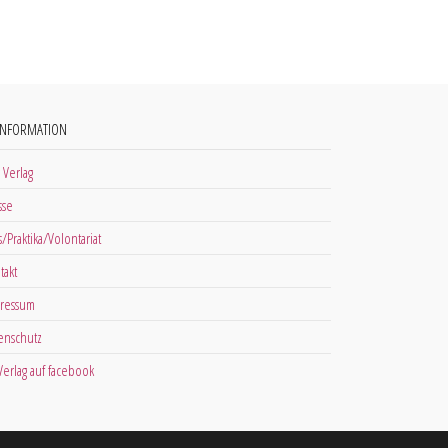
INFORMATION
 Verlag
sse
s/Praktika/Volontariat
takt
ressum
enschutz
 Verlag auf facebook