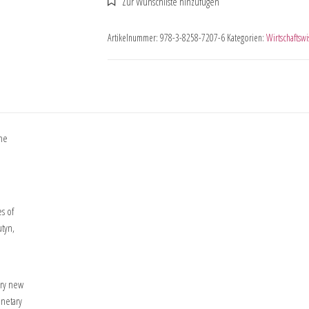
Artikelnummer:
978-3-8258-7207-6
Kategorien:
Wirtschaftswi
the
es of
utyn,
ery new
onetary