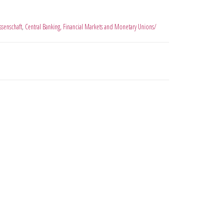
ssenschaft
,
Central Banking, Financial Markets and Monetary Unions/