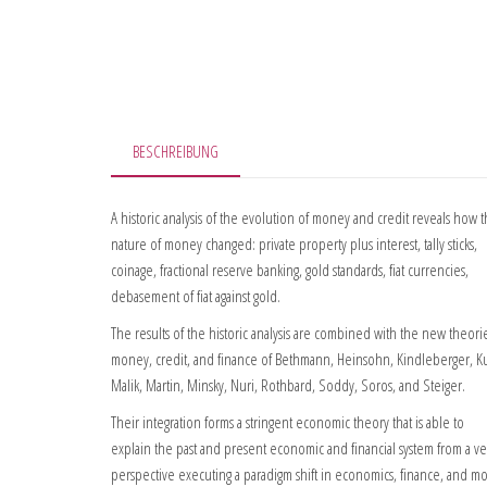
BESCHREIBUNG
A historic analysis of the evolution of money and credit reveals how 
nature of money changed: private property plus interest, tally sticks,
coinage, fractional reserve banking, gold standards, fiat currencies,
debasement of fiat against gold.
The results of the historic analysis are combined with the new theori
money, credit, and finance of Bethmann, Heinsohn, Kindleberger, K
Malik, Martin, Minsky, Nuri, Rothbard, Soddy, Soros, and Steiger.
Their integration forms a stringent economic theory that is able to
explain the past and present economic and financial system from a v
perspective executing a paradigm shift in economics, finance, and m