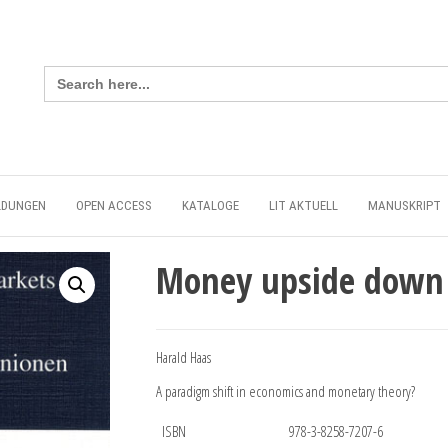
Search
for:
LDUNGEN
OPEN ACCESS
KATALOGE
LIT AKTUELL
MANUSKRIPT
Money upside down
Harald Haas
A paradigm shift in economics and monetary theory?
ISBN
978-3-8258-7207-6