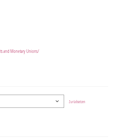
kets and Monetary Unions/
Zurücksetzen