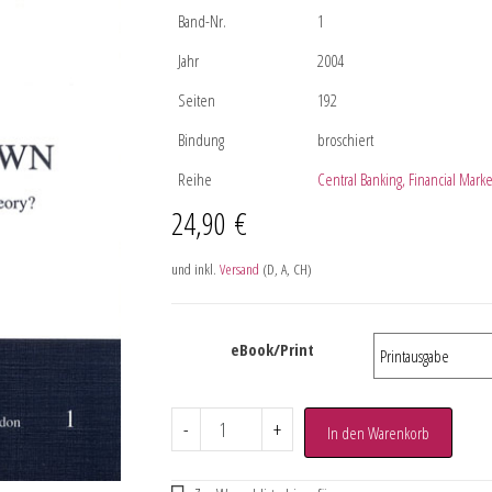
Band-Nr.
1
Jahr
2004
Seiten
192
Bindung
broschiert
Reihe
Central Banking, Financial Mar
24,90
€
und inkl.
Versand
(D, A, CH)
eBook/Print
-
+
In den Warenkorb