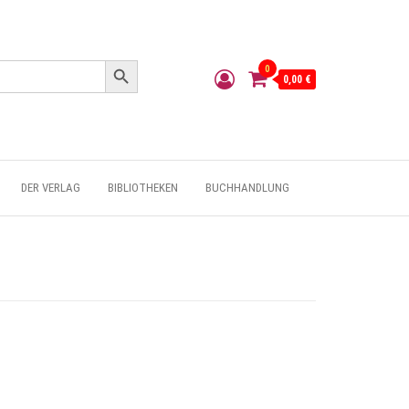
Search Button
0
0,00 €
DER VERLAG
BIBLIOTHEKEN
BUCHHANDLUNG