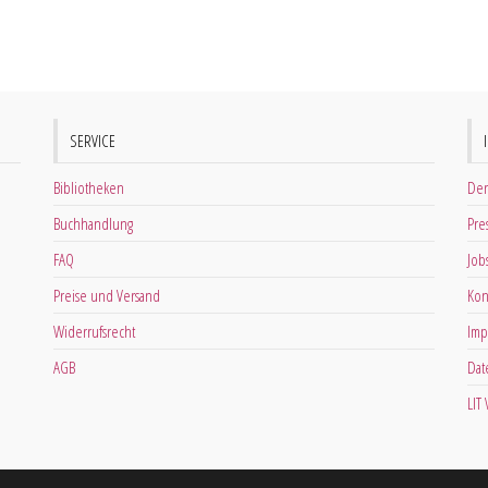
SERVICE
Bibliotheken
Der
Buchhandlung
Pre
FAQ
Job
Preise und Versand
Kon
Widerrufsrecht
Imp
AGB
Dat
LIT