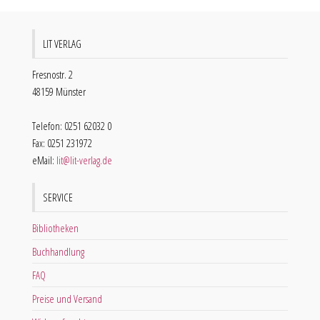
LIT VERLAG
Fresnostr. 2
48159 Münster
Telefon: 0251 62032 0
Fax: 0251 231972
eMail:
lit@lit-verlag.de
SERVICE
Bibliotheken
Buchhandlung
FAQ
Preise und Versand