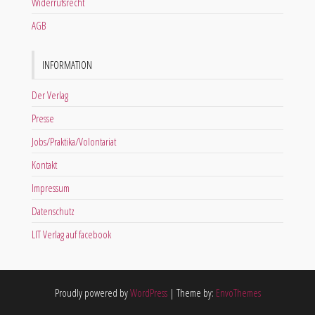
Widerrufsrecht
AGB
INFORMATION
Der Verlag
Presse
Jobs/Praktika/Volontariat
Kontakt
Impressum
Datenschutz
LIT Verlag auf facebook
Proudly powered by
WordPress
|
Theme by:
EnvoThemes