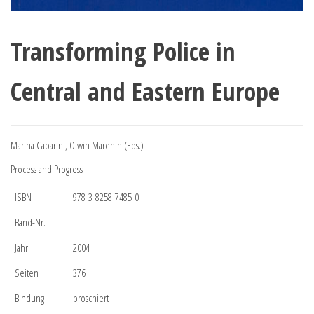
Transforming Police in
Central and Eastern Europe
Marina Caparini, Otwin Marenin (Eds.)
Process and Progress
ISBN
978-3-8258-7485-0
Band-Nr.
Jahr
2004
Seiten
376
Bindung
broschiert