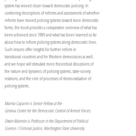
system has moved closer toward democratic policing. In
combining descriptions of reforms and assessments of whether
reforms have moved policing systems toward more democratic
forms, the book provides a comparative overview of what has
been achieved since 1989 and what has been learned so far
about how to reform policing systems along democratic lines.
Such lessons offer insights for further reform in
transitional countries and for Western democracies as well,
and we hope will stimulate more theoretical discussions of
the nature and dynamics of policing systems, state-society
relations, and the role of processes of democratisation of
policing systems.
Marina Caparini is Senior Fellow at the
Geneva Centre for the Democratic Control of Armed Forces.
Otwin Marenin is Professor in the Department of Political
Science / Criminal Justice, Washington State University.