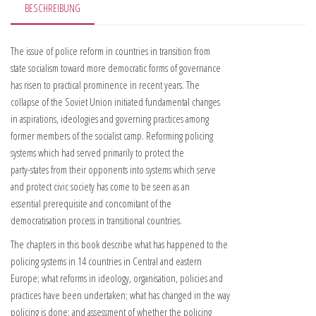
BESCHREIBUNG
The issue of police reform in countries in transition from
state socialism toward more democratic forms of governance
has risen to practical prominence in recent years. The
collapse of the Soviet Union initiated fundamental changes
in aspirations, ideologies and governing practices among
former members of the socialist camp. Reforming policing
systems which had served primarily to protect the
party-states from their opponents into systems which serve
and protect civic society has come to be seen as an
essential prerequisite and concomitant of the
democratisation process in transitional countries.
The chapters in this book describe what has happened to the
policing systems in 14 countries in Central and eastern
Europe; what reforms in ideology, organisation, policies and
practices have been undertaken; what has changed in the way
policing is done; and assessment of whether the policing