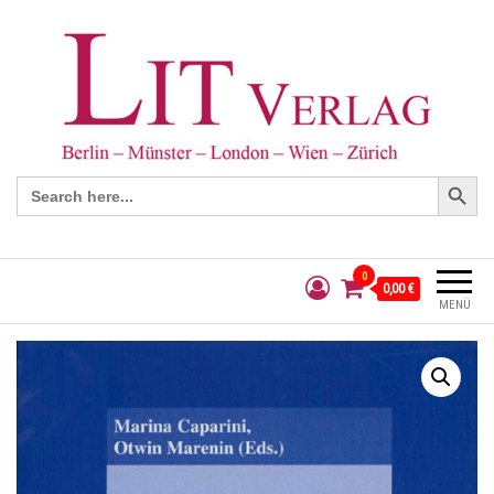
Search Button
Search
for:
0
0,00 €
MENÜ