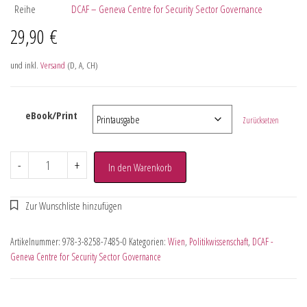
Reihe
DCAF – Geneva Centre for Security Sector Governance
29,90
€
und inkl.
Versand
(D, A, CH)
eBook/Print
Zurücksetzen
-
+
In den Warenkorb
Artikelnummer:
978-3-8258-7485-0
Kategorien:
Wien
,
Politikwissenschaft
,
DCAF -
Geneva Centre for Security Sector Governance