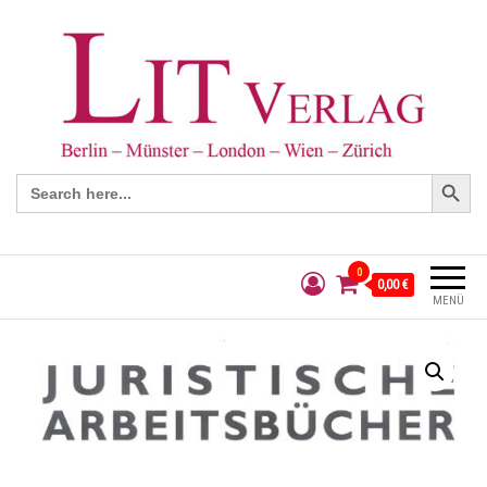
Search Button
Search
for:
0
0,00 €
MENÜ