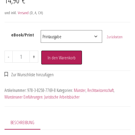
und inkl.
Versand
(D, A, CH)
eBook/Print
Zurücksetzen
-
+
In den Warenkorb
Artikelnummer:
978-3-8258-7769-8
Kategorien:
Münster
,
Rechtswissenschaft
,
Münsteraner Einführungen: Juristische Arbeitsbücher
BESCHREIBUNG