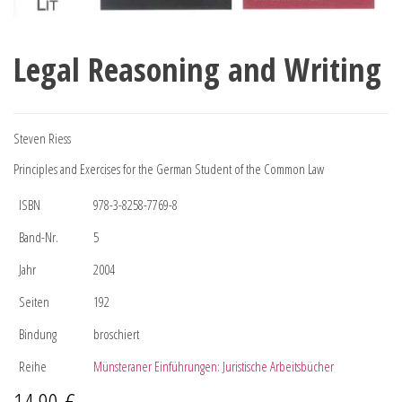
Legal Reasoning and Writing
Steven Riess
Principles and Exercises for the German Student of the Common Law
ISBN
978-3-8258-7769-8
Band-Nr.
5
Jahr
2004
Seiten
192
Bindung
broschiert
Reihe
Münsteraner Einführungen: Juristische Arbeitsbücher
14,90
€