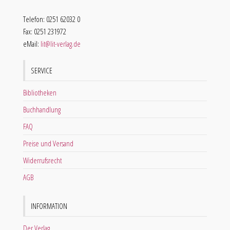
Telefon: 0251 62032 0
Fax: 0251 231972
eMail:
lit@lit-verlag.de
SERVICE
Bibliotheken
Buchhandlung
FAQ
Preise und Versand
Widerrufsrecht
AGB
INFORMATION
Der Verlag