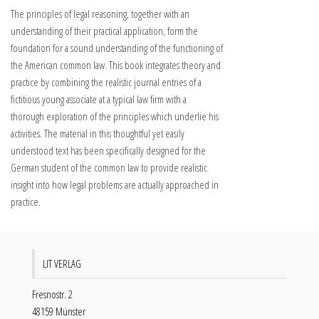
The principles of legal reasoning, together with an
understanding of their practical application, form the
foundation for a sound understanding of the functioning of
the American common law. This book integrates theory and
practice by combining the realistic journal entries of a
fictitious young associate at a typical law firm with a
thorough exploration of the principles which underlie his
activities. The material in this thoughtful yet easily
understood text has been specifically designed for the
German student of the common law to provide realistic
insight into how legal problems are actually approached in
practice.
LIT VERLAG
Fresnostr. 2
48159 Münster