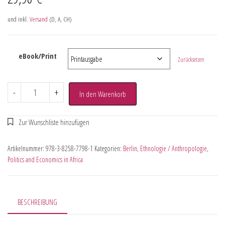
und inkl.
Versand
(D, A, CH)
eBook/Print
Zurücksetzen
-
+
In den Warenkorb
Artikelnummer:
978-3-8258-7798-1
Kategorien:
Berlin
,
Ethnologie / Anthropologie
,
Politics and Economics in Africa
BESCHREIBUNG