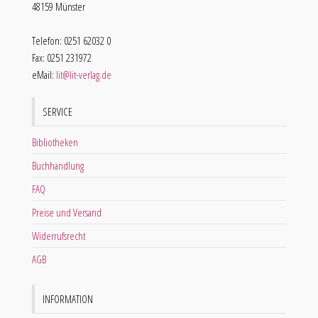
48159 Münster
Telefon: 0251 62032 0
Fax: 0251 231972
eMail:
lit@lit-verlag.de
SERVICE
Bibliotheken
Buchhandlung
FAQ
Preise und Versand
Widerrufsrecht
AGB
INFORMATION