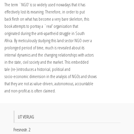
The term `NGO’ is so widely used nowadays that it has
effectively lost its meaning. Therefore, in order to put
back flesh on what has become a very bare skeleton, this
book attempts to portray a `real’ organization that
originated during the anti-apartheid struggle in South
Africa. By meticulously studying this land sector NGO over a
prolonged period of time, much is revealed about its
internal dynamics and the changing relationships with actors
in the state, civil society and the market. This embedded
tale (re-)introduces a historical, political and
socio-economic dimension in the analysis of NGOs and shows
that they are not as value-driven, autonomous, accountable
and non-profit as is often claimed.
LIT VERLAG
Fresnostr. 2