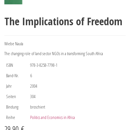
The Implications of Freedom
Wiebe Nauta
The changing role of land sector NGOs in a transforming South Africa
ISBN
978-3-8258-7798-1
Band-Nr.
6
Jahr
2004
Seiten
304
Bindung
broschiert
Reihe
Politics and Economics in Africa
29,90
€