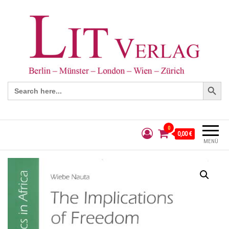
Search Button
Search
for:
0
0,00 €
MENÜ