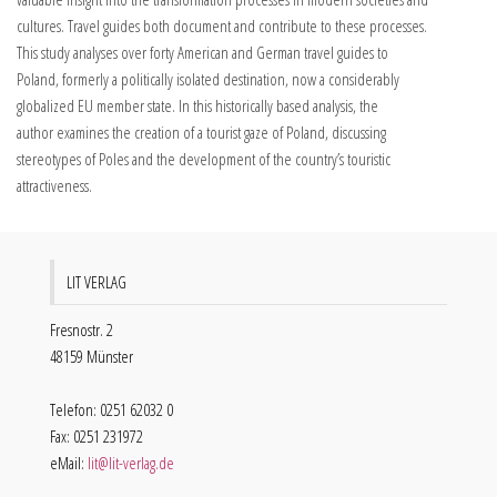
cultures. Travel guides both document and contribute to these processes.
This study analyses over forty American and German travel guides to
Poland, formerly a politically isolated destination, now a considerably
globalized EU member state. In this historically based analysis, the
author examines the creation of a tourist gaze of Poland, discussing
stereotypes of Poles and the development of the country’s touristic
attractiveness.
LIT VERLAG
Fresnostr. 2
48159 Münster
Telefon: 0251 62032 0
Fax: 0251 231972
eMail:
lit@lit-verlag.de