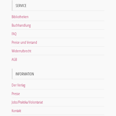
SERVICE
Bibliotheken
Buchhandlung
FAQ
Preise und Versand
Widerrufsrecht
AGB
INFORMATION
Der Verlag
Presse
Jobs/Praktika/Volontariat
Kontakt