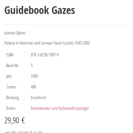
Guidebook Gazes
Joanna Dybiec
Poland in American and German Travel Guides 1945-2002
ISBN
978-3-8258-7987-9
Band-Nr.
5
Jahr
2005
Seiten
408
Bindung
broschiert
Reihe
Reiseliteratur und Kulturanthropologie
29,90
€
und inkl.
Versand
(D, A, CH)