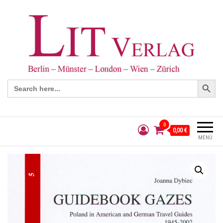
Search Button
Search
for:
0
0,00 €
MENÜ