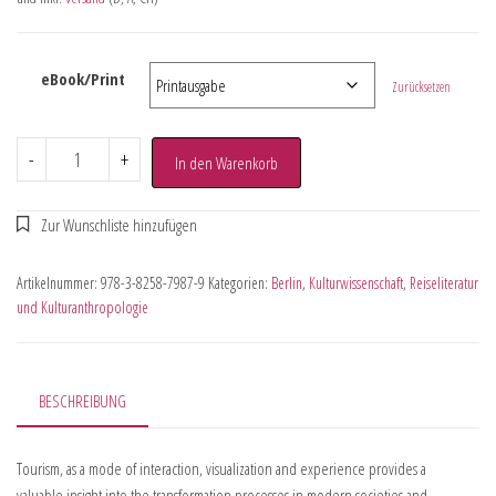
eBook/Print
Zurücksetzen
-
+
In den Warenkorb
Artikelnummer:
978-3-8258-7987-9
Kategorien:
Berlin
,
Kulturwissenschaft
,
Reiseliteratur
und Kulturanthropologie
BESCHREIBUNG
Tourism, as a mode of interaction, visualization and experience provides a
valuable insight into the transformation processes in modern societies and